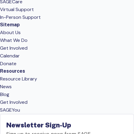
SAGECare
Virtual Support
In-Person Support
Sitemap
About Us
What We Do
Get Involved
Calendar
Donate
Resources
Resource Library
News
Blog
Get Involved
SAGEYou
Newsletter Sign-Up