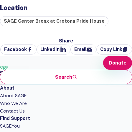
Location
SAGE Center Bronx at Crotona Pride House
Share
Facebook
LinkedIn
Email
Copy Link
Donate
Search
About
About SAGE
Who We Are
Contact Us
Find Support
SAGEYou