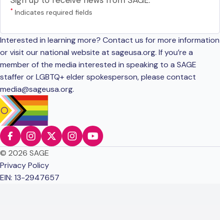
Sign up to receive news from SAGE.
*
Indicates required fields
Interested in learning more? Contact us for more information
or visit our national website at sageusa.org. If you’re a
member of the media interested in speaking to a SAGE
staffer or LGBTQ+ elder spokesperson, please contact
media@sageusa.org
.
© 2026 SAGE
Privacy Policy
EIN: 13-2947657