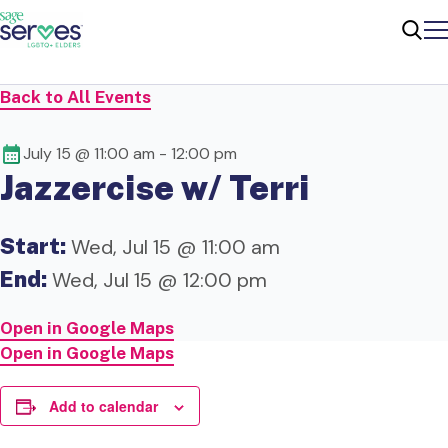
Me
Sear
Back to All Events
July 15 @ 11:00 am
-
12:00 pm
Jazzercise w/ Terri
Start:
Wed, Jul 15 @ 11:00 am
End:
Wed, Jul 15 @ 12:00 pm
Open in Google Maps
Open in Google Maps
Add to calendar