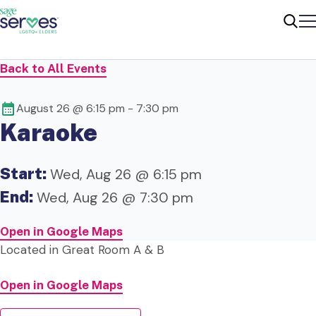
Me
Sear
Back to All Events
August 26 @ 6:15 pm
-
7:30 pm
Karaoke
Start:
Wed, Aug 26 @ 6:15 pm
End:
Wed, Aug 26 @ 7:30 pm
Open in Google Maps
Located in Great Room A & B
Open in Google Maps