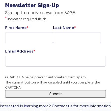
Newsletter Sign-Up
Sign up to receive news from SAGE.
*
Indicates required fields
First Name
Last Name
Email Address
reCAPTCHA helps prevent automated form spam.
The submit button will be disabled until you complete the
CAPTCHA.
Interested in learning more? Contact us for more information