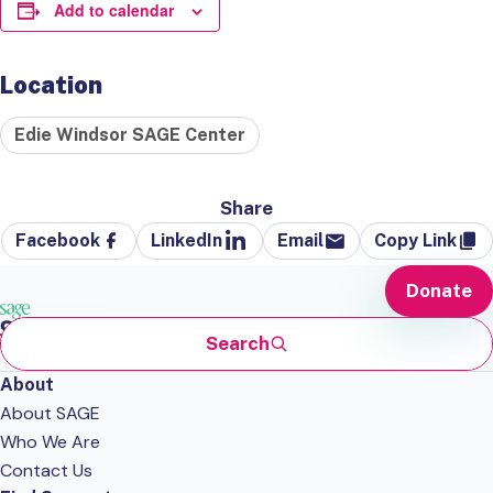
Add to calendar
Location
Edie Windsor SAGE Center
Share
Facebook
LinkedIn
Email
Copy Link
Donate
Search
About
About SAGE
Who We Are
Contact Us