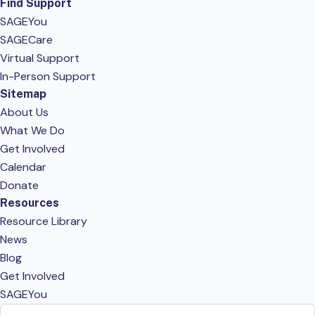
Find Support
SAGEYou
SAGECare
Virtual Support
In-Person Support
Sitemap
About Us
What We Do
Get Involved
Calendar
Donate
Resources
Resource Library
News
Blog
Get Involved
SAGEYou