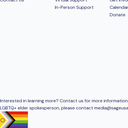
In-Person Support
Calenda
Donate
Interested in learning more? Contact us for more information 
LGBTQ+ elder spokesperson, please contact
media@sageusa