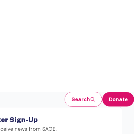
Search
Donate
er Sign-Up
eceive news from SAGE.