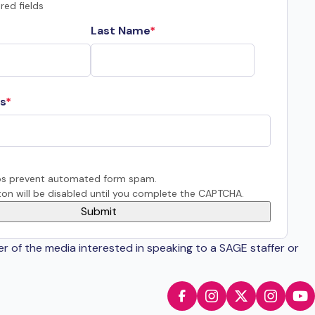
red fields
Last Name
s
s prevent automated form spam.
on will be disabled until you complete the CAPTCHA.
er of the media interested in speaking to a SAGE staffer or