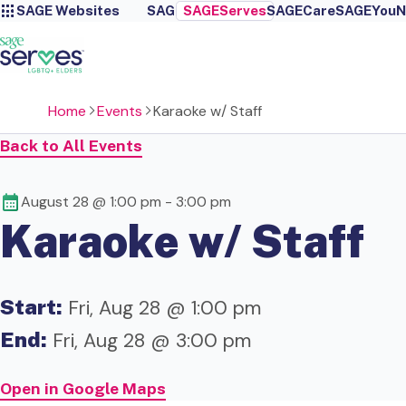
SAGE Websites
SAGE
SAGEServes
SAGECare
SAGEYou
N
Home
Events
Karaoke w/ Staff
Back to All Events
August 28 @ 1:00 pm
-
3:00 pm
Karaoke w/ Staff
Start:
Fri, Aug 28 @ 1:00 pm
End:
Fri, Aug 28 @ 3:00 pm
Open in Google Maps