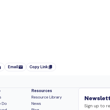
Email
Copy Link
p
Resources
s
Resource Library
Newslett
e Do
News
Sign up to r
lved
Blog