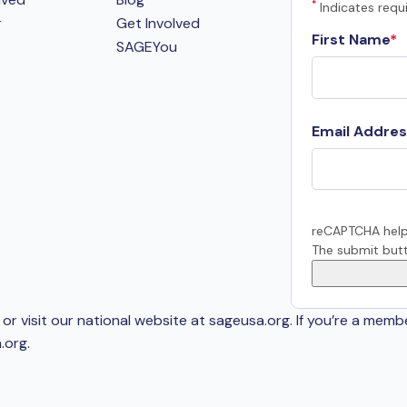
*
Indicates requi
r
Get Involved
First Name
SAGEYou
Email Addres
reCAPTCHA help
The submit butt
or visit our national website at sageusa.org. If you’re a memb
.org
.