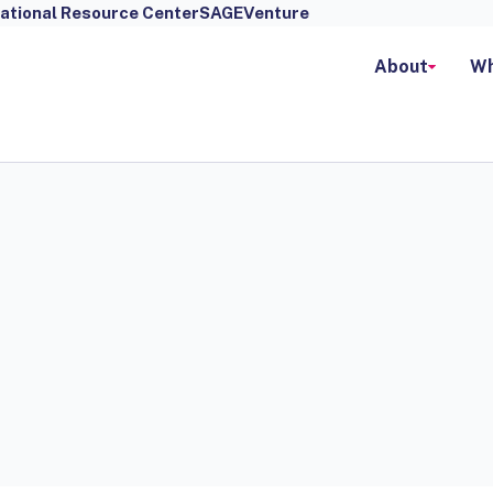
ational Resource Center
SAGEVenture
About
Wh