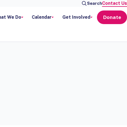
Contact Us
Search
Donate
at We Do
Calendar
Get Involved