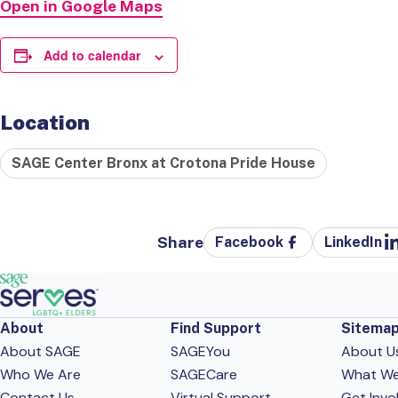
Open in Google Maps
Add to calendar
Location
SAGE Center Bronx at Crotona Pride House
Share
Facebook
LinkedIn
About
Find Support
Sitema
About SAGE
SAGEYou
About U
Who We Are
SAGECare
What W
Contact Us
Virtual Support
Get Invo