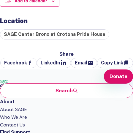
Add to calendar
Location
SAGE Center Bronx at Crotona Pride House
Share
Facebook
LinkedIn
Email
Copy Link
Donate
Search
About
About SAGE
Who We Are
Contact Us
Find Support