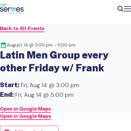
Me
Sear
Back to All Events
August 14 @ 3:00 pm
-
5:00 pm
Latin Men Group every
other Friday w/ Frank
Start:
Fri, Aug 14 @ 3:00 pm
End:
Fri, Aug 14 @ 5:00 pm
Open in Google Maps
Open in Google Maps