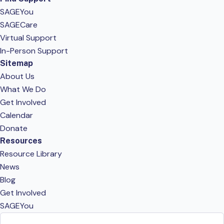
SAGEYou
SAGECare
Virtual Support
In-Person Support
Sitemap
About Us
What We Do
Get Involved
Calendar
Donate
Resources
Resource Library
News
Blog
Get Involved
SAGEYou