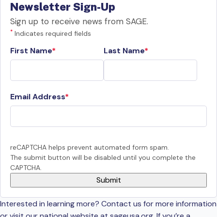
Newsletter Sign-Up
Sign up to receive news from SAGE.
*
Indicates required fields
First Name
Last Name
Email Address
reCAPTCHA helps prevent automated form spam.
The submit button will be disabled until you complete the
CAPTCHA.
Interested in learning more? Contact us for more information
or visit our national website at sageusa.org. If you’re a