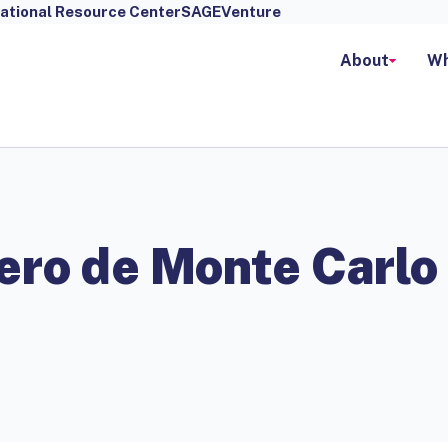
ational Resource Center
SAGEVenture
About
Wh
ero de Monte Carlo