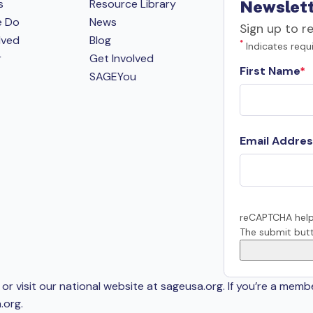
s
Resource Library
Newslett
e Do
News
Sign up to r
lved
Blog
*
Indicates requi
r
Get Involved
First Name
SAGEYou
Email Addres
reCAPTCHA help
The submit butt
or visit our national website at sageusa.org. If you’re a memb
.org
.