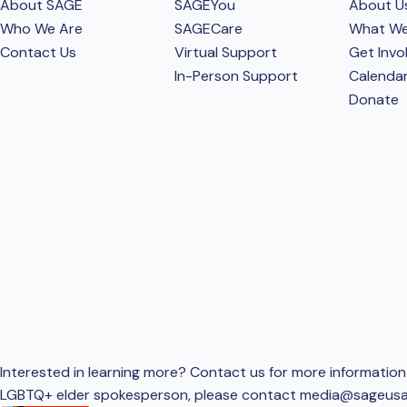
About SAGE
SAGEYou
About U
Who We Are
SAGECare
What W
Contact Us
Virtual Support
Get Invo
In-Person Support
Calenda
Donate
Interested in learning more? Contact us for more information 
LGBTQ+ elder spokesperson, please contact
media@sageusa