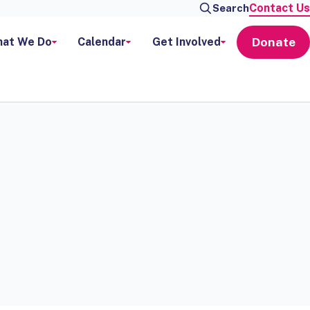
Contact Us
Search
Donate
at We Do
Calendar
Get Involved