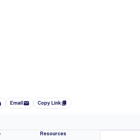
Email
Copy Link
p
Resources