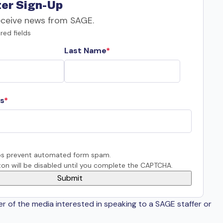
er Sign-Up
eceive news from SAGE.
red fields
Last Name
s
s prevent automated form spam.
on will be disabled until you complete the CAPTCHA.
er of the media interested in speaking to a SAGE staffer or