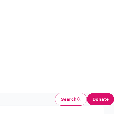
Search
Donate