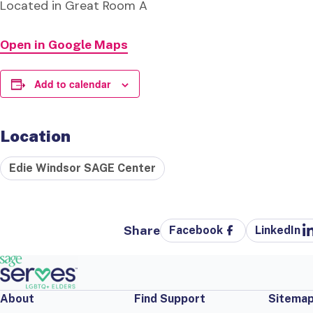
Located in Great Room A
Open in Google Maps
Add to calendar
Location
Edie Windsor SAGE Center
Share
Facebook
LinkedIn
About
Find Support
Sitema