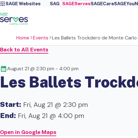
SAGE Websites
SAGE
SAGEServes
SAGECare
SAGEYou
N
Home
Events
Les Ballets Trockdero de Monte Carlo
Back to All Events
August 21 @ 2:30 pm
-
4:00 pm
Les Ballets Trockd
Start:
Fri, Aug 21 @ 2:30 pm
End:
Fri, Aug 21 @ 4:00 pm
Open in Google Maps