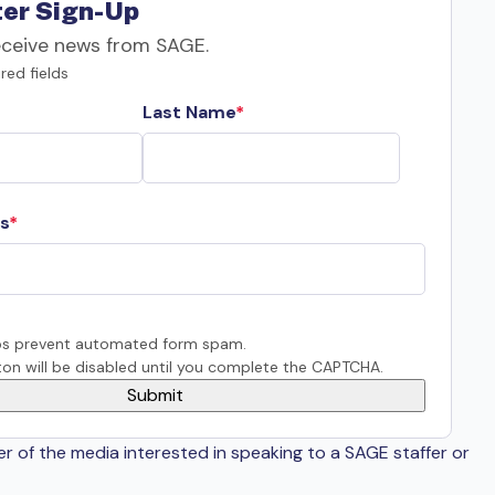
er Sign-Up
eceive news from SAGE.
red fields
Last Name
s
s prevent automated form spam.
on will be disabled until you complete the CAPTCHA.
er of the media interested in speaking to a SAGE staffer or