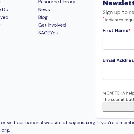
s
Resource Library
Newslett
e Do
News
Sign up to r
lved
Blog
*
Indicates requi
r
Get Involved
First Name
SAGEYou
Email Addres
reCAPTCHA help
The submit butt
or visit our national website at sageusa.org. If you’re a memb
.org
.