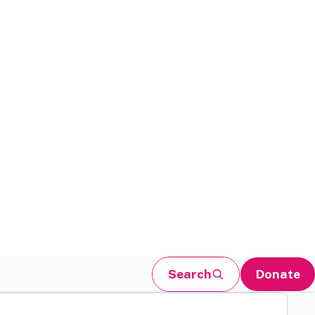
Search
Donate