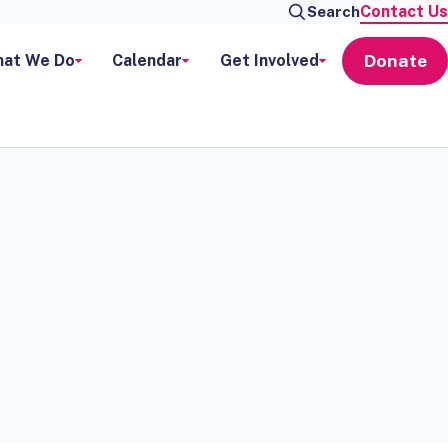
Contact Us
Search
Donate
at We Do
Calendar
Get Involved