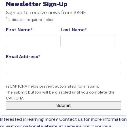
Newsletter Sign-Up
Sign up to receive news from SAGE.
*
Indicates required fields
First Name
Last Name
Email Address
reCAPTCHA helps prevent automated form spam.
The submit button will be disabled until you complete the
CAPTCHA.
Interested in learning more? Contact us for more information
or visit our national website at sageusa.org. If you’re a