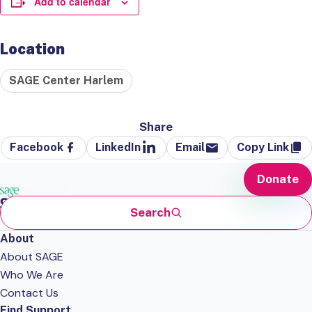
Add to calendar
Location
SAGE Center Harlem
Share
Facebook
LinkedIn
Email
Copy Link
Donate
Search
About
About SAGE
Who We Are
Contact Us
Find Support