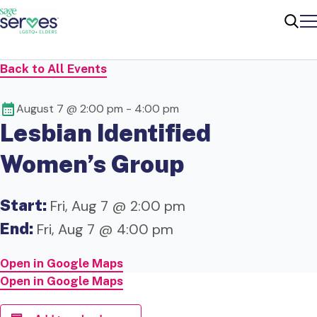
Me
Sear
Back to All Events
August 7 @ 2:00 pm
-
4:00 pm
Lesbian Identified
Women’s Group
Start:
Fri, Aug 7 @ 2:00 pm
End:
Fri, Aug 7 @ 4:00 pm
Open in Google Maps
Open in Google Maps