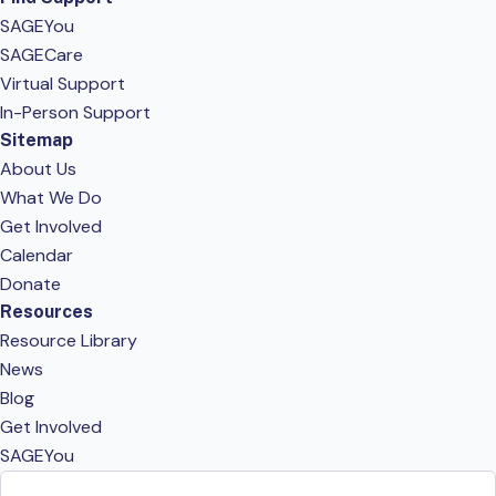
SAGEYou
SAGECare
Virtual Support
In-Person Support
Sitemap
About Us
What We Do
Get Involved
Calendar
Donate
Resources
Resource Library
News
Blog
Get Involved
SAGEYou