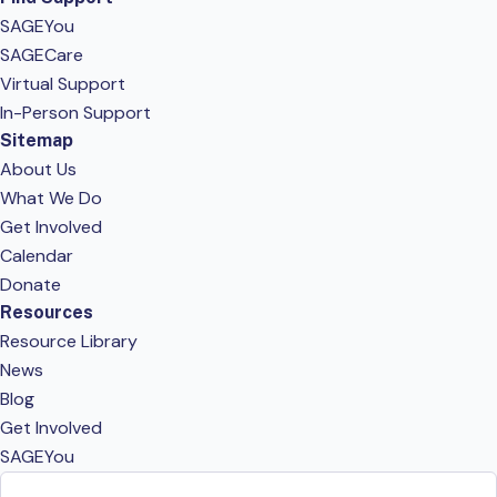
SAGEYou
SAGECare
Virtual Support
In-Person Support
Sitemap
About Us
What We Do
Get Involved
Calendar
Donate
Resources
Resource Library
News
Blog
Get Involved
SAGEYou