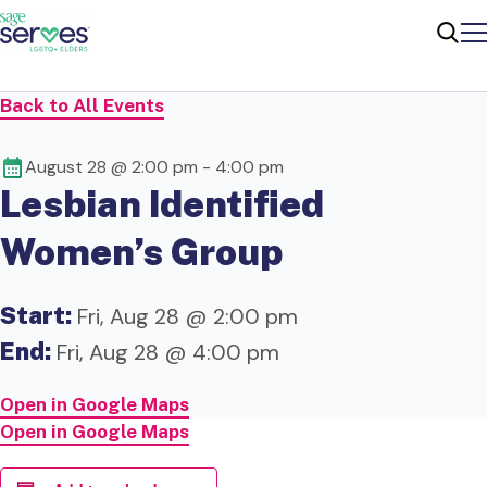
Me
Sear
Back to All Events
August 28 @ 2:00 pm
-
4:00 pm
Lesbian Identified
Women’s Group
Start:
Fri, Aug 28 @ 2:00 pm
End:
Fri, Aug 28 @ 4:00 pm
Open in Google Maps
Open in Google Maps