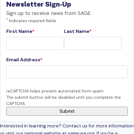
Newsletter Sign-Up
Sign up to receive news from SAGE.
*
Indicates required fields
First Name
Last Name
Email Address
reCAPTCHA helps prevent automated form spam.
The submit button will be disabled until you complete the
CAPTCHA.
Interested in learning more? Contact us for more information
or visit our national website at sageusa.org. If you’re a