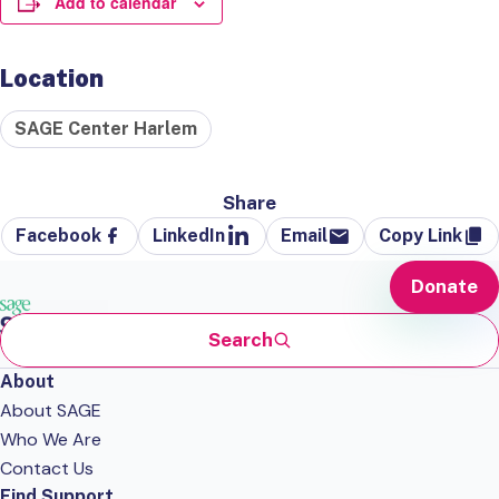
Add to calendar
Location
SAGE Center Harlem
Share
Facebook
LinkedIn
Email
Copy Link
Donate
Search
About
About SAGE
Who We Are
Contact Us
Find Support