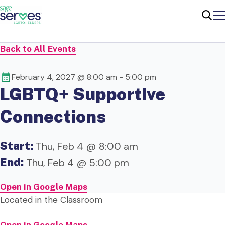
Me
Sear
Back to All Events
February 4, 2027 @ 8:00 am
-
5:00 pm
LGBTQ+ Supportive
Connections
Start:
Thu, Feb 4 @ 8:00 am
End:
Thu, Feb 4 @ 5:00 pm
Open in Google Maps
Located in the Classroom