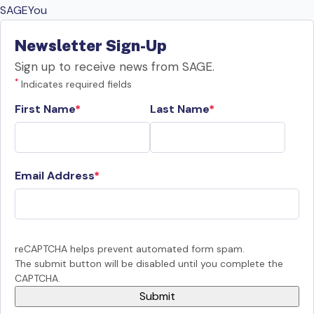
SAGEYou
Newsletter Sign-Up
Sign up to receive news from SAGE.
*
Indicates required fields
First Name
Last Name
Email Address
reCAPTCHA helps prevent automated form spam.
The submit button will be disabled until you complete the
CAPTCHA.