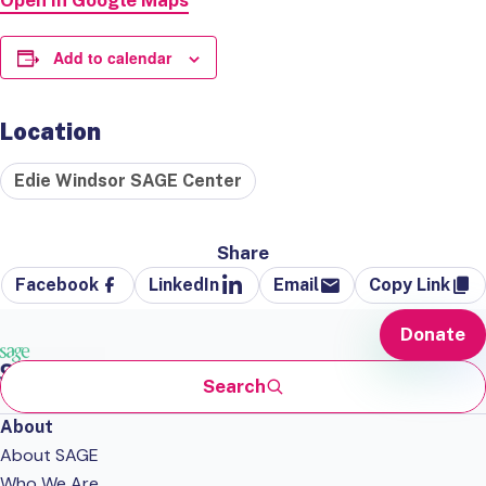
Open in Google Maps
Add to calendar
Location
Edie Windsor SAGE Center
Share
Facebook
LinkedIn
Email
Copy Link
Donate
Search
About
About SAGE
Who We Are