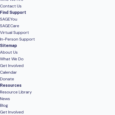
Contact Us
Find Support
SAGEYou
SAGECare
Virtual Support
In-Person Support
Sitemap
About Us
What We Do
Get Involved
Calendar
Donate
Resources
Resource Library
News
Blog
Get Involved