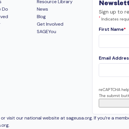
s
Resource Library
Newslett
e Do
News
Sign up to r
lved
Blog
*
Indicates requi
r
Get Involved
First Name
SAGEYou
Email Addres
reCAPTCHA help
The submit butt
or visit our national website at sageusa.org. If you’re a memb
.org
.