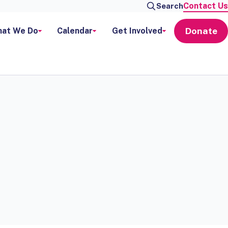
Contact Us
Search
Donate
at We Do
Calendar
Get Involved