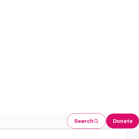
Search
Donate