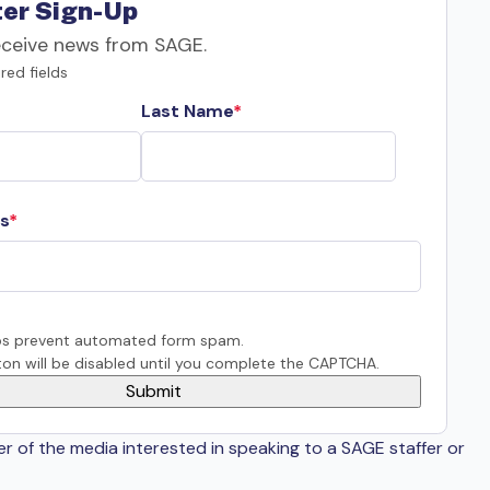
er Sign-Up
eceive news from SAGE.
red fields
Last Name
s
s prevent automated form spam.
on will be disabled until you complete the CAPTCHA.
er of the media interested in speaking to a SAGE staffer or