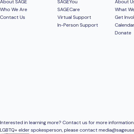
About SAGE
SAGEYou
About U
Who We Are
SAGECare
What W
Contact Us
Virtual Support
Get Invo
In-Person Support
Calenda
Donate
Interested in learning more? Contact us for more information 
LGBTQ+ elder spokesperson, please contact
media@sageusa