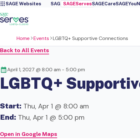
SAGE Websites
SAGE
SAGEServes
SAGECare
SAGEYou
N
Home
Events
LGBTQ+ Supportive Connections
Back to All Events
April 1, 2027 @ 8:00 am
-
5:00 pm
LGBTQ+ Supportiv
Start:
Thu, Apr 1 @ 8:00 am
End:
Thu, Apr 1 @ 5:00 pm
Open in Google Maps