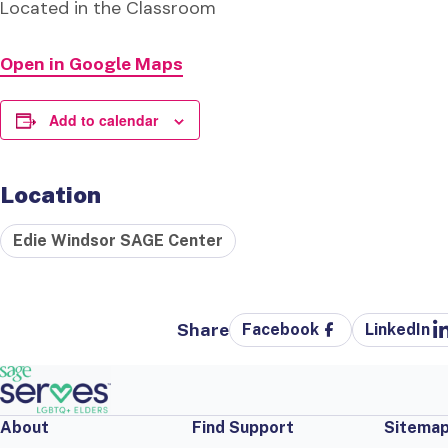
Located in the Classroom
Open in Google Maps
Add to calendar
Location
Edie Windsor SAGE Center
Share
Facebook
LinkedIn
About
Find Support
Sitema