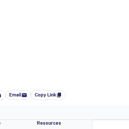
Email
Copy Link
p
Resources