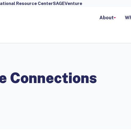
ational Resource Center
SAGEVenture
About
Wh
e Connections