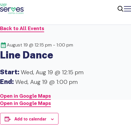
Me
Sear
Back to All Events
August 19 @ 12:15 pm
-
1:00 pm
Line Dance
Start:
Wed, Aug 19 @ 12:15 pm
End:
Wed, Aug 19 @ 1:00 pm
Open in Google Maps
Open in Google Maps
Add to calendar