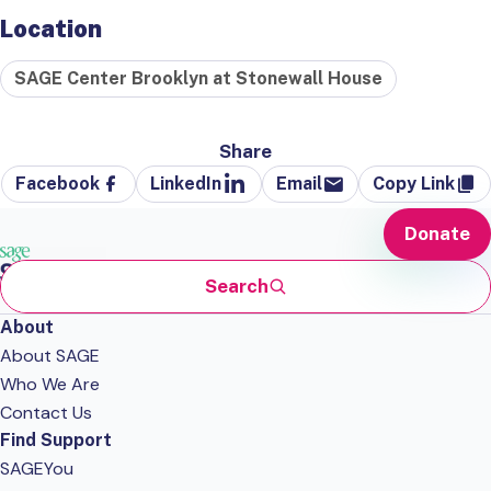
Location
SAGE Center Brooklyn at Stonewall House
Share
Facebook
LinkedIn
Email
Copy Link
Donate
Search
About
About SAGE
Who We Are
Contact Us
Find Support
SAGEYou