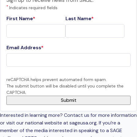
Sign up to receive news from SAGE.
*
Indicates required fields
First Name
Last Name
Email Address
reCAPTCHA helps prevent automated form spam.
The submit button will be disabled until you complete the
CAPTCHA.
Interested in learning more? Contact us for more information
or visit our national website at sageusa.org. If you’re a
member of the media interested in speaking to a SAGE