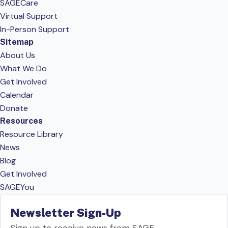
SAGECare
Virtual Support
In-Person Support
Sitemap
About Us
What We Do
Get Involved
Calendar
Donate
Resources
Resource Library
News
Blog
Get Involved
SAGEYou
Newsletter Sign-Up