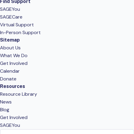
Find Support
SAGEYou
SAGECare
Virtual Support
In-Person Support
Sitemap
About Us
What We Do
Get Involved
Calendar
Donate
Resources
Resource Library
News
Blog
Get Involved
SAGEYou