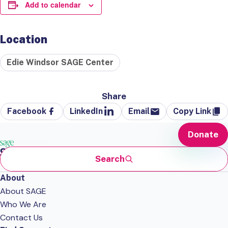
Add to calendar
Location
Edie Windsor SAGE Center
Share
Facebook
LinkedIn
Email
Copy Link
Donate
Search
About
About SAGE
Who We Are
Contact Us