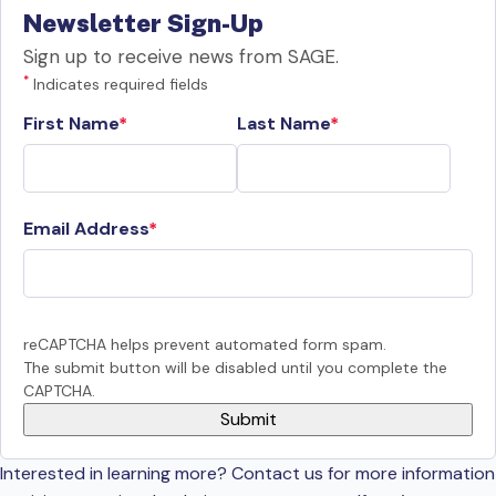
Newsletter Sign-Up
Sign up to receive news from SAGE.
*
Indicates required fields
First Name
Last Name
Email Address
reCAPTCHA helps prevent automated form spam.
The submit button will be disabled until you complete the
CAPTCHA.
Interested in learning more? Contact us for more information