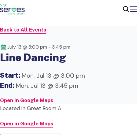
Me
Sear
Back to All Events
July 13 @ 3:00 pm
-
3:45 pm
Line Dancing
Start:
Mon, Jul 13 @ 3:00 pm
End:
Mon, Jul 13 @ 3:45 pm
Open in Google Maps
Located in Great Room A
Open in Google Maps