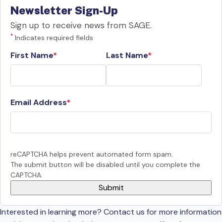
Newsletter Sign-Up
Sign up to receive news from SAGE.
*
Indicates required fields
First Name
Last Name
Email Address
reCAPTCHA helps prevent automated form spam.
The submit button will be disabled until you complete the
CAPTCHA.
Interested in learning more? Contact us for more information