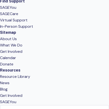
Find Support
SAGEYou
SAGECare
Virtual Support
In-Person Support
Sitemap
About Us
What We Do
Get Involved
Calendar
Donate
Resources
Resource Library
News
Blog
Get Involved
SAGEYou