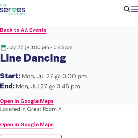
Me
Sear
Back to All Events
July 27 @ 3:00 pm
-
3:45 pm
Line Dancing
Start:
Mon, Jul 27 @ 3:00 pm
End:
Mon, Jul 27 @ 3:45 pm
Open in Google Maps
Located in Great Room A
Open in Google Maps