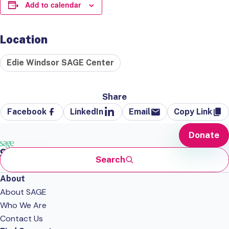
Add to calendar
Location
Edie Windsor SAGE Center
Share
Facebook
LinkedIn
Email
Copy Link
Donate
Search
About
About SAGE
Who We Are
Contact Us