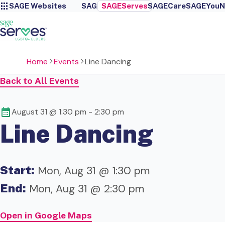
SAGE Websites
SAGE
SAGEServes
SAGECare
SAGEYou
N
Home
Events
Line Dancing
Back to All Events
August 31 @ 1:30 pm
-
2:30 pm
Line Dancing
Start:
Mon, Aug 31 @ 1:30 pm
End:
Mon, Aug 31 @ 2:30 pm
Open in Google Maps