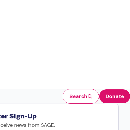
Search
Donate
er Sign-Up
eceive news from SAGE.