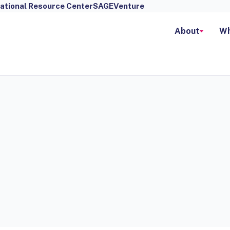
ational Resource Center
SAGEVenture
About
Wh