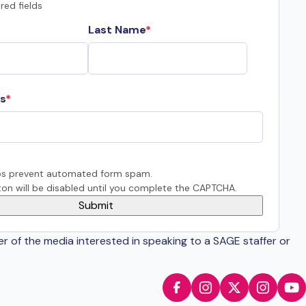
red fields
Last Name
s
s prevent automated form spam.
on will be disabled until you complete the CAPTCHA.
er of the media interested in speaking to a SAGE staffer or