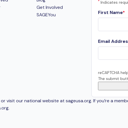
*
Indicates requi
r
Get Involved
First Name
SAGEYou
Email Addres
reCAPTCHA help
The submit butt
or visit our national website at sageusa.org. If you’re a memb
.org
.