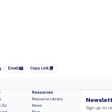
Email
Copy Link
p
Resources
s
Resource Library
Newslett
e Do
News
Sign up to r
lved
Blog