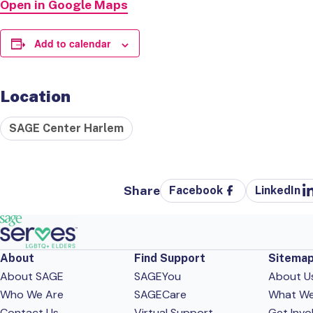
Open in Google Maps
Add to calendar
Location
SAGE Center Harlem
Share
Facebook
LinkedIn
About
Find Support
Sitema
About SAGE
SAGEYou
About U
Who We Are
SAGECare
What W
Contact Us
Virtual Support
Get Invo