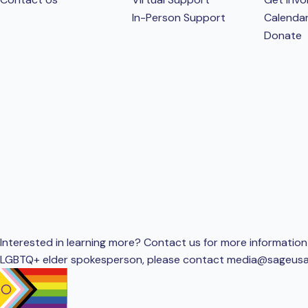
In-Person Support
Calenda
Donate
Interested in learning more? Contact us for more information 
LGBTQ+ elder spokesperson, please contact
media@sageusa