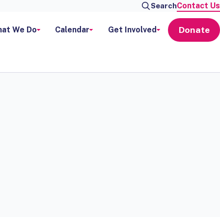
Contact Us
Search
Donate
at We Do
Calendar
Get Involved