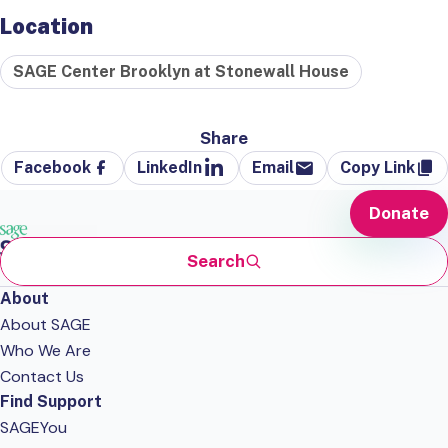
Location
SAGE Center Brooklyn at Stonewall House
Share
Facebook
LinkedIn
Email
Copy Link
Donate
Search
About
About SAGE
Who We Are
Contact Us
Find Support
SAGEYou