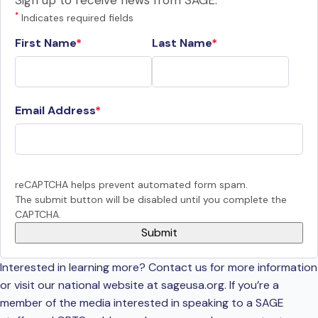
Sign up to receive news from SAGE.
*
Indicates required fields
First Name
Last Name
Email Address
reCAPTCHA helps prevent automated form spam.
The submit button will be disabled until you complete the
CAPTCHA.
Interested in learning more? Contact us for more information
or visit our national website at sageusa.org. If you’re a
member of the media interested in speaking to a SAGE