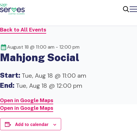
Me
Sear
Back to All Events
August 18 @ 11:00 am
-
12:00 pm
Mahjong Social
Start:
Tue, Aug 18 @ 11:00 am
End:
Tue, Aug 18 @ 12:00 pm
Open in Google Maps
Open in Google Maps
Add to calendar