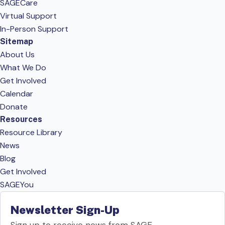
SAGECare
Virtual Support
In-Person Support
Sitemap
About Us
What We Do
Get Involved
Calendar
Donate
Resources
Resource Library
News
Blog
Get Involved
SAGEYou
Newsletter Sign-Up