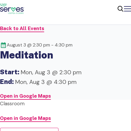
Me
Sear
Back to All Events
August 3 @ 2:30 pm
-
4:30 pm
Meditation
Start:
Mon, Aug 3 @ 2:30 pm
End:
Mon, Aug 3 @ 4:30 pm
Open in Google Maps
Classroom
Open in Google Maps