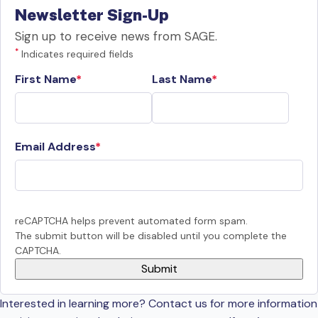
Newsletter Sign-Up
Sign up to receive news from SAGE.
*
Indicates required fields
First Name
Last Name
Email Address
reCAPTCHA helps prevent automated form spam.
The submit button will be disabled until you complete the
CAPTCHA.
Interested in learning more? Contact us for more information