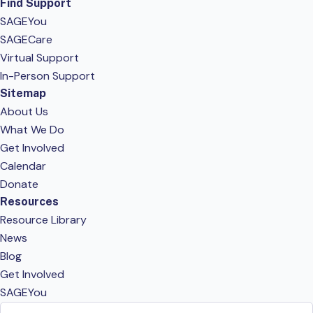
Find Support
SAGEYou
SAGECare
Virtual Support
In-Person Support
Sitemap
About Us
What We Do
Get Involved
Calendar
Donate
Resources
Resource Library
News
Blog
Get Involved
SAGEYou