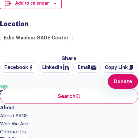
Add to calendar
Location
Edie Windsor SAGE Center
Share
Facebook
LinkedIn
Email
Copy Link
Donate
Search
About
About SAGE
Who We Are
Contact Us