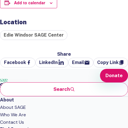
Add to calendar
Location
Edie Windsor SAGE Center
Share
Facebook
LinkedIn
Email
Copy Link
Donate
Search
About
About SAGE
Who We Are
Contact Us