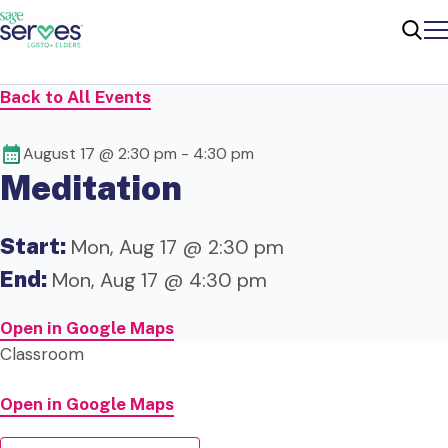
Me
Sear
Back to All Events
August 17 @ 2:30 pm
-
4:30 pm
Meditation
Start:
Mon, Aug 17 @ 2:30 pm
End:
Mon, Aug 17 @ 4:30 pm
Open in Google Maps
Classroom
Open in Google Maps