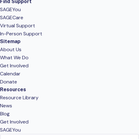
Find Support
SAGEYou
SAGECare
Virtual Support
In-Person Support
Sitemap
About Us
What We Do
Get Involved
Calendar
Donate
Resources
Resource Library
News
Blog
Get Involved
SAGEYou