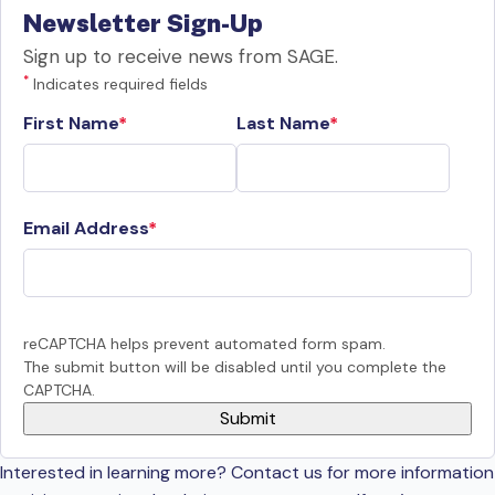
Newsletter Sign-Up
Sign up to receive news from SAGE.
*
Indicates required fields
First Name
Last Name
Email Address
reCAPTCHA helps prevent automated form spam.
The submit button will be disabled until you complete the
CAPTCHA.
Interested in learning more? Contact us for more information