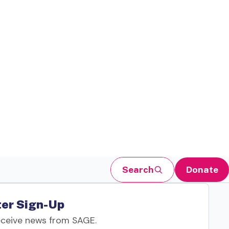
Search
Donate
er Sign-Up
eceive news from SAGE.