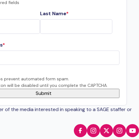
red fields
Last Name
s
s prevent automated form spam.
on will be disabled until you complete the CAPTCHA.
er of the media interested in speaking to a SAGE staffer or