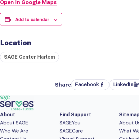
Open in Google Maps
Add to calendar
Location
SAGE Center Harlem
Share
Facebook
LinkedIn
About
Find Support
Sitema
About SAGE
SAGEYou
About U
Who We Are
SAGECare
What W
Contact Us
Virtual Support
Get Invo