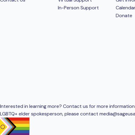
In-Person Support
Calenda
Donate
Interested in learning more? Contact us for more information 
LGBTQ+ elder spokesperson, please contact
media@sageusa