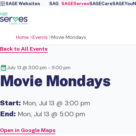
SAGE Websites
SAGE
SAGEServes
SAGECare
SAGEYou
N
Home
Events
Movie Mondays
Back to All Events
July 13 @ 3:00 pm
-
5:00 pm
Movie Mondays
Start:
Mon, Jul 13 @ 3:00 pm
End:
Mon, Jul 13 @ 5:00 pm
Open in Google Maps