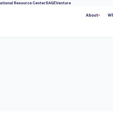
ational Resource Center
SAGEVenture
About
Wh