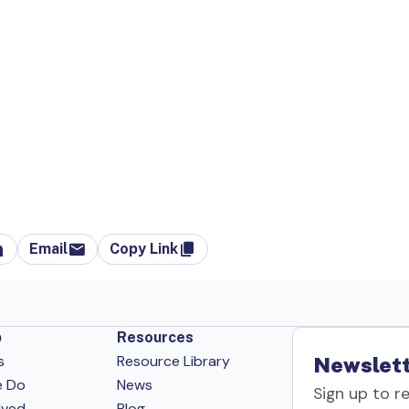
Email
Copy Link
p
Resources
s
Resource Library
Newslett
e Do
News
Sign up to r
lved
Blog