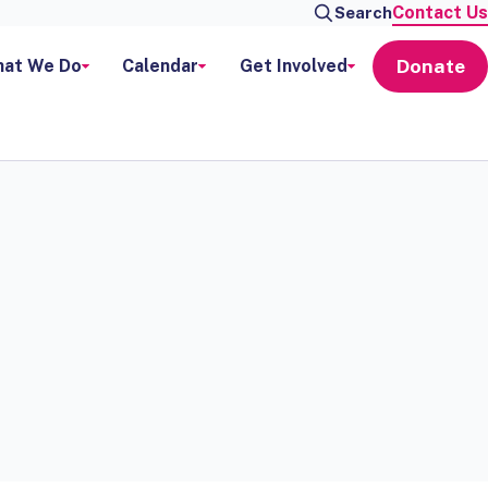
Contact Us
Search
Donate
at We Do
Calendar
Get Involved