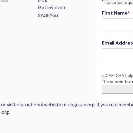
*
Indicates requi
r
Get Involved
First Name
SAGEYou
Email Addres
reCAPTCHA help
The submit butt
or visit our national website at sageusa.org. If you’re a memb
.org
.