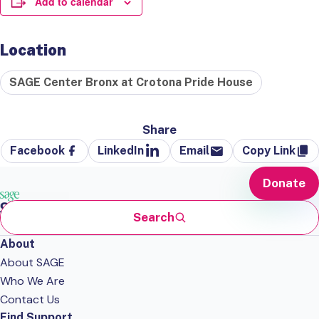
Add to calendar
Location
SAGE Center Bronx at Crotona Pride House
Share
Facebook
LinkedIn
Email
Copy Link
Donate
Search
About
About SAGE
Who We Are
Contact Us
Find Support