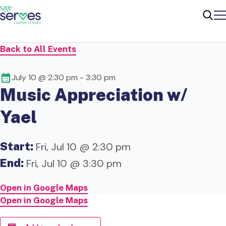
Me
Sear
Back to All Events
July 10 @ 2:30 pm
-
3:30 pm
Music Appreciation w/
Yael
Start:
Fri, Jul 10 @ 2:30 pm
End:
Fri, Jul 10 @ 3:30 pm
Open in Google Maps
Open in Google Maps