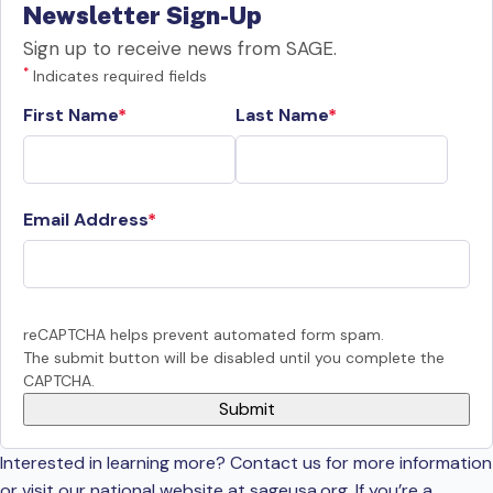
Newsletter Sign-Up
Sign up to receive news from SAGE.
*
Indicates required fields
First Name
Last Name
Email Address
reCAPTCHA helps prevent automated form spam.
The submit button will be disabled until you complete the
CAPTCHA.
Interested in learning more? Contact us for more information
or visit our national website at sageusa.org. If you’re a