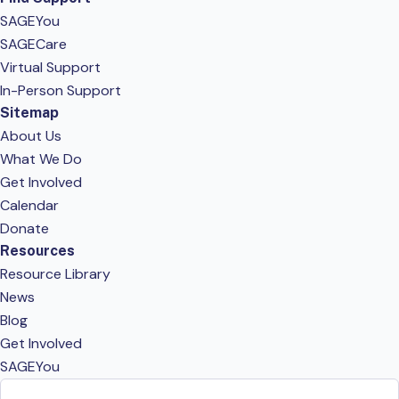
SAGEYou
SAGECare
Virtual Support
In-Person Support
Sitemap
About Us
What We Do
Get Involved
Calendar
Donate
Resources
Resource Library
News
Blog
Get Involved
SAGEYou