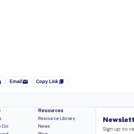
Email
Copy Link
p
Resources
s
Resource Library
Newslett
e Do
News
Sign up to r
lved
Blog