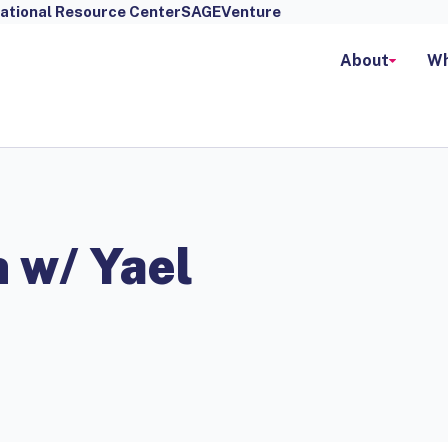
ational Resource Center
SAGEVenture
About
Wh
 w/ Yael