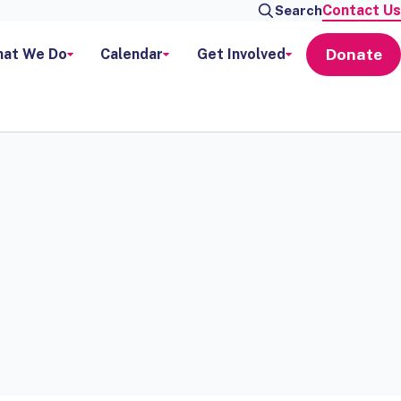
Contact Us
Search
Donate
at We Do
Calendar
Get Involved