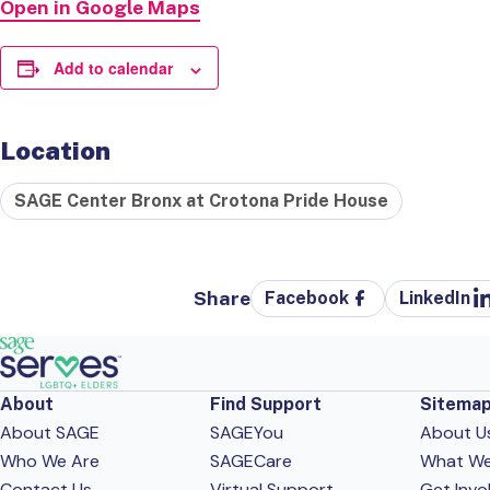
Open in Google Maps
Add to calendar
Location
SAGE Center Bronx at Crotona Pride House
Share
Facebook
LinkedIn
About
Find Support
Sitema
About SAGE
SAGEYou
About U
Who We Are
SAGECare
What W
Contact Us
Virtual Support
Get Invo