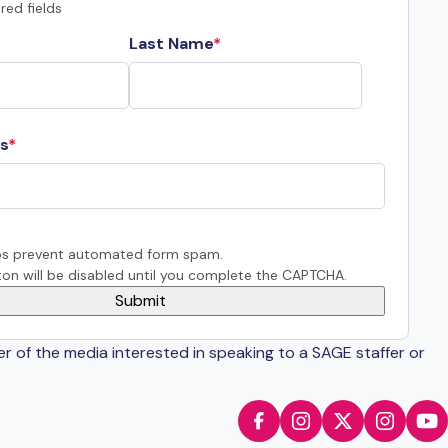
red fields
Last Name
s
s prevent automated form spam.
on will be disabled until you complete the CAPTCHA.
er of the media interested in speaking to a SAGE staffer or