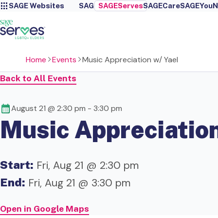
SAGE Websites
SAGE
SAGEServes
SAGECare
SAGEYou
N
Home
Events
Music Appreciation w/ Yael
Back to All Events
August 21 @ 2:30 pm
-
3:30 pm
Music Appreciation
Start:
Fri, Aug 21 @ 2:30 pm
End:
Fri, Aug 21 @ 3:30 pm
Open in Google Maps