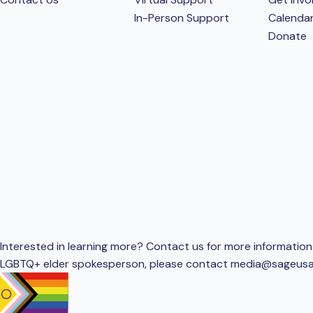
In-Person Support
Calenda
Donate
Interested in learning more? Contact us for more information 
LGBTQ+ elder spokesperson, please contact
media@sageusa