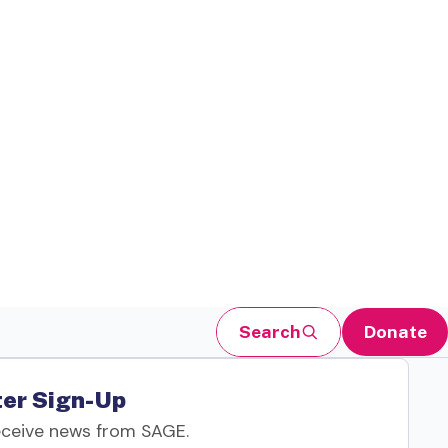
Search
Donate
er Sign-Up
eceive news from SAGE.