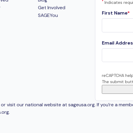
*
Indicates requi
r
Get Involved
First Name
SAGEYou
Email Addres
reCAPTCHA help
The submit butt
or visit our national website at sageusa.org. If you’re a memb
.org
.