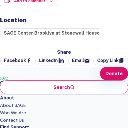
Add to calendar
Location
SAGE Center Brooklyn at Stonewall House
Share
Facebook
LinkedIn
Email
Copy Link
Donate
Search
About
About SAGE
Who We Are
Contact Us
Find Support