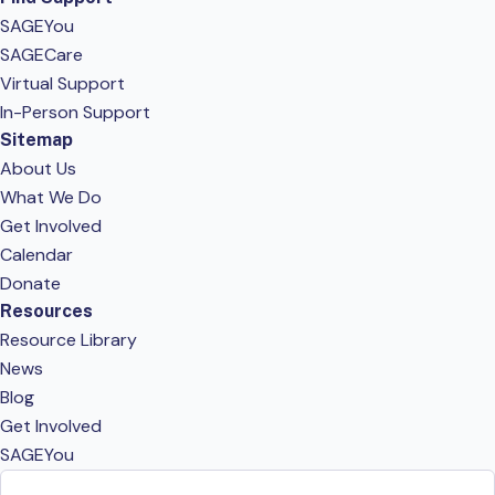
SAGEYou
SAGECare
Virtual Support
In-Person Support
Sitemap
About Us
What We Do
Get Involved
Calendar
Donate
Resources
Resource Library
News
Blog
Get Involved
SAGEYou