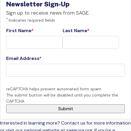
Newsletter Sign-Up
Sign up to receive news from SAGE.
*
Indicates required fields
First Name
Last Name
Email Address
reCAPTCHA helps prevent automated form spam.
The submit button will be disabled until you complete the
CAPTCHA.
Interested in learning more? Contact us for more information
or visit our national website at sageusa.org. If you’re a