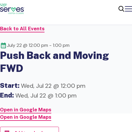
Me
Sear
Back to All Events
July 22 @ 12:00 pm
-
1:00 pm
Push Back and Moving
FWD
Start:
Wed, Jul 22 @ 12:00 pm
End:
Wed, Jul 22 @ 1:00 pm
Open in Google Maps
Open in Google Maps