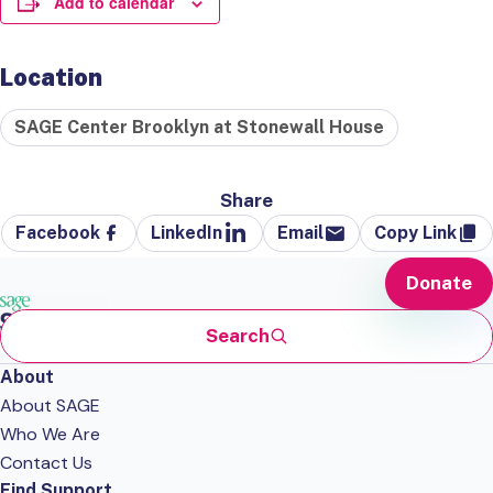
Add to calendar
Location
SAGE Center Brooklyn at Stonewall House
Share
Facebook
LinkedIn
Email
Copy Link
Donate
Search
About
About SAGE
Who We Are
Contact Us
Find Support