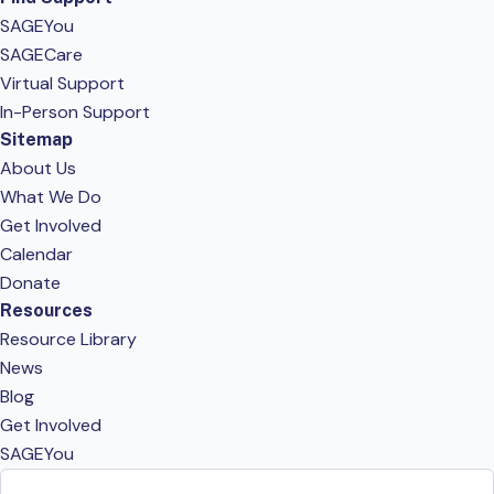
SAGEYou
SAGECare
Virtual Support
In-Person Support
Sitemap
About Us
What We Do
Get Involved
Calendar
Donate
Resources
Resource Library
News
Blog
Get Involved
SAGEYou