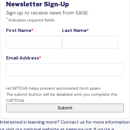
Newsletter Sign-Up
Sign up to receive news from SAGE.
*
Indicates required fields
First Name
Last Name
Email Address
reCAPTCHA helps prevent automated form spam.
The submit button will be disabled until you complete the
CAPTCHA.
Interested in learning more? Contact us for more information
or visit our national website at sageusa.org. If you’re a