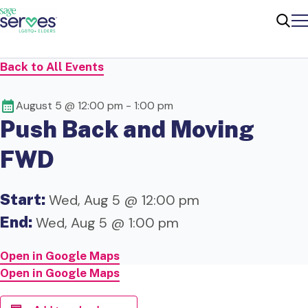
Me
Sear
Back to All Events
August 5 @ 12:00 pm
-
1:00 pm
Push Back and Moving
FWD
Start:
Wed, Aug 5 @ 12:00 pm
End:
Wed, Aug 5 @ 1:00 pm
Open in Google Maps
Open in Google Maps