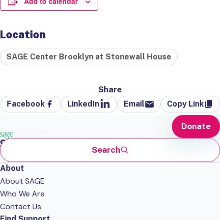
Add to calendar
Location
SAGE Center Brooklyn at Stonewall House
Share
Facebook
LinkedIn
Email
Copy Link
Donate
Search
About
About SAGE
Who We Are
Contact Us
Find Support