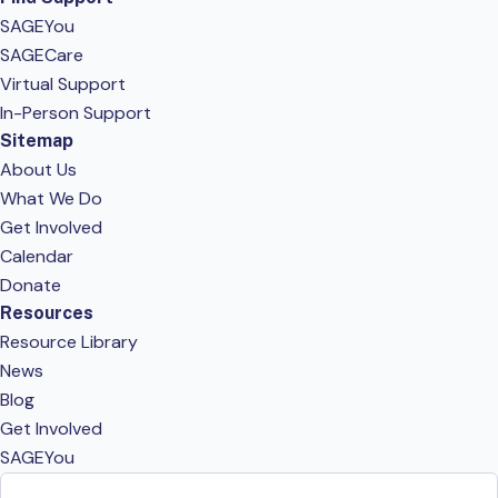
SAGEYou
SAGECare
Virtual Support
In-Person Support
Sitemap
About Us
What We Do
Get Involved
Calendar
Donate
Resources
Resource Library
News
Blog
Get Involved
SAGEYou