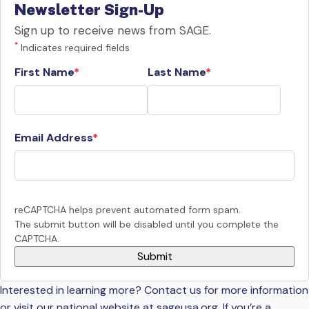
Newsletter Sign-Up
Sign up to receive news from SAGE.
*
Indicates required fields
First Name
Last Name
Email Address
reCAPTCHA helps prevent automated form spam.
The submit button will be disabled until you complete the
CAPTCHA.
Interested in learning more? Contact us for more information
or visit our national website at sageusa.org. If you’re a