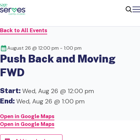
Me
Sear
Back to All Events
August 26 @ 12:00 pm
-
1:00 pm
Push Back and Moving
FWD
Start:
Wed, Aug 26 @ 12:00 pm
End:
Wed, Aug 26 @ 1:00 pm
Open in Google Maps
Open in Google Maps