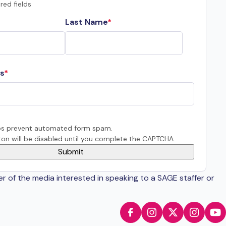
red fields
Last Name
s
s prevent automated form spam.
on will be disabled until you complete the CAPTCHA.
er of the media interested in speaking to a SAGE staffer or