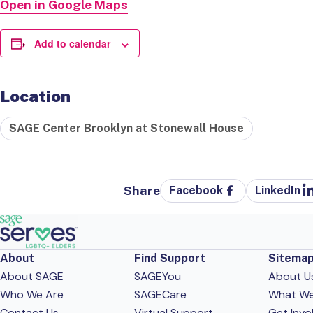
Open in Google Maps
Add to calendar
Location
SAGE Center Brooklyn at Stonewall House
Share
Facebook
LinkedIn
About
Find Support
Sitema
About SAGE
SAGEYou
About U
Who We Are
SAGECare
What W
Contact Us
Virtual Support
Get Invo