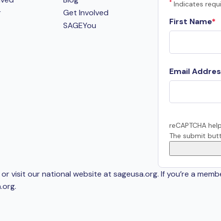
*
Indicates requi
r
Get Involved
First Name
SAGEYou
Email Addres
reCAPTCHA help
The submit butt
or visit our national website at sageusa.org. If you’re a memb
.org
.