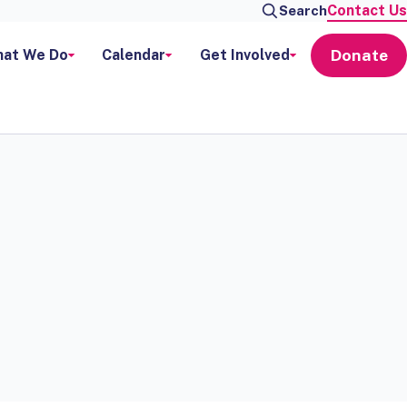
Contact Us
Search
Donate
at We Do
Calendar
Get Involved