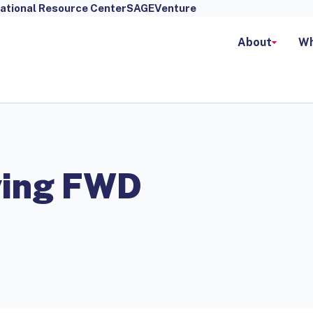
ational Resource Center
SAGEVenture
About
Wh
ving FWD