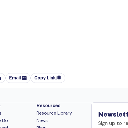
Email
Copy Link
p
Resources
s
Resource Library
Newslett
e Do
News
Sign up to r
lved
Blog