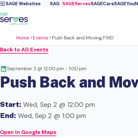
SAGE Websites
SAGE
SAGEServes
SAGECare
SAGEYou
N
Home
Events
Push Back and Moving FWD
Back to All Events
September 2 @ 12:00 pm
-
1:00 pm
Push Back and Mo
Start:
Wed, Sep 2 @ 12:00 pm
End:
Wed, Sep 2 @ 1:00 pm
Open in Google Maps