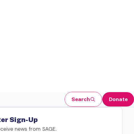
Search
Donate
er Sign-Up
eceive news from SAGE.