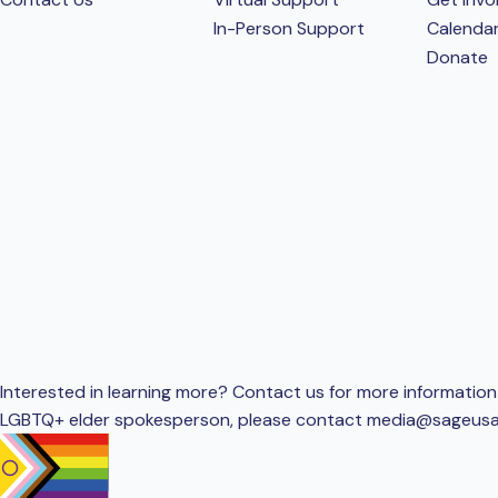
In-Person Support
Calenda
Donate
Interested in learning more? Contact us for more information 
LGBTQ+ elder spokesperson, please contact
media@sageusa