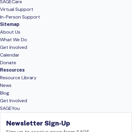
SAGECare
Virtual Support
In-Person Support
Sitemap
About Us
What We Do
Get Involved
Calendar
Donate
Resources
Resource Library
News
Blog
Get Involved
SAGEYou
Newsletter Sign-Up