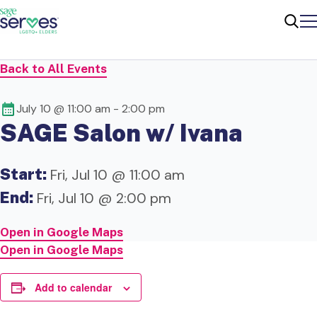
Me
Sear
Back to All Events
July 10 @ 11:00 am
-
2:00 pm
SAGE Salon w/ Ivana
Start:
Fri, Jul 10 @ 11:00 am
End:
Fri, Jul 10 @ 2:00 pm
Open in Google Maps
Open in Google Maps
Add to calendar