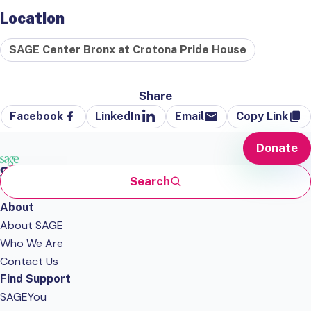
Location
SAGE Center Bronx at Crotona Pride House
Share
Facebook
LinkedIn
Email
Copy Link
Donate
Search
About
About SAGE
Who We Are
Contact Us
Find Support
SAGEYou