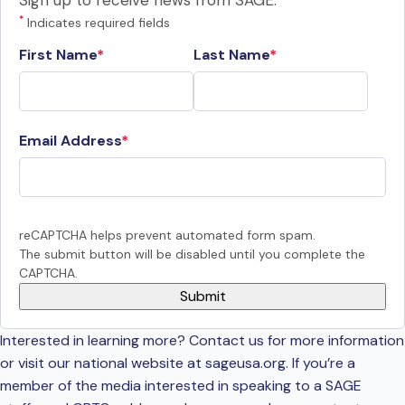
Sign up to receive news from SAGE.
*
Indicates required fields
First Name
Last Name
Email Address
reCAPTCHA helps prevent automated form spam.
The submit button will be disabled until you complete the
CAPTCHA.
Interested in learning more? Contact us for more information
or visit our national website at sageusa.org. If you’re a
member of the media interested in speaking to a SAGE