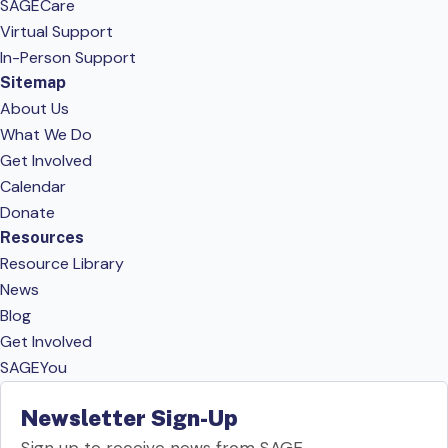
SAGECare
Virtual Support
In-Person Support
Sitemap
About Us
What We Do
Get Involved
Calendar
Donate
Resources
Resource Library
News
Blog
Get Involved
SAGEYou
Newsletter Sign-Up