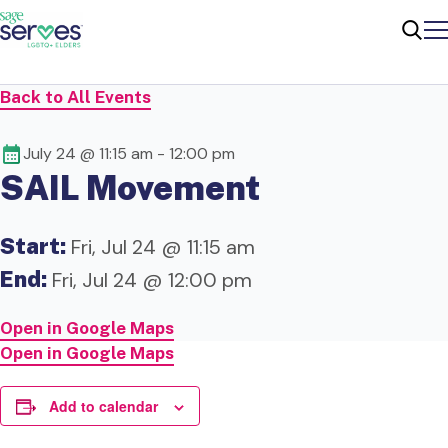
Me
Sear
Back to All Events
July 24 @ 11:15 am
-
12:00 pm
SAIL Movement
Start:
Fri, Jul 24 @ 11:15 am
End:
Fri, Jul 24 @ 12:00 pm
Open in Google Maps
Open in Google Maps
Add to calendar