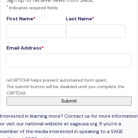
Sign up to receive news from SAGE.
*
Indicates required fields
First Name
Last Name
Email Address
reCAPTCHA helps prevent automated form spam.
The submit button will be disabled until you complete the
CAPTCHA.
Interested in learning more? Contact us for more information
or visit our national website at sageusa.org. If you’re a
member of the media interested in speaking to a SAGE