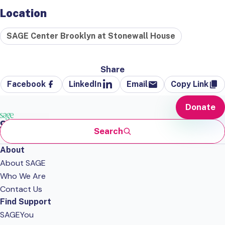
Location
SAGE Center Brooklyn at Stonewall House
Share
Facebook
LinkedIn
Email
Copy Link
Donate
Search
About
About SAGE
Who We Are
Contact Us
Find Support
SAGEYou