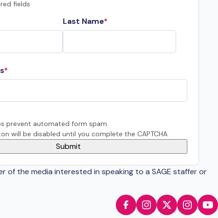
red fields
Last Name
s
s prevent automated form spam.
on will be disabled until you complete the CAPTCHA.
er of the media interested in speaking to a SAGE staffer or