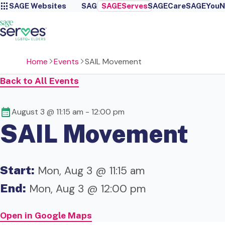
SAGE Websites
SAGE
SAGEServes
SAGECare
SAGEYou
N
Home
Events
SAIL Movement
Back to All Events
August 3 @ 11:15 am
-
12:00 pm
SAIL Movement
Start:
Mon, Aug 3 @ 11:15 am
End:
Mon, Aug 3 @ 12:00 pm
Open in Google Maps