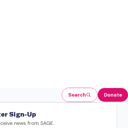
Search
Donate
er Sign-Up
eceive news from SAGE.