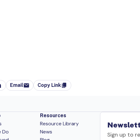
Email
Copy Link
p
Resources
s
Resource Library
Newslett
e Do
News
Sign up to r
lved
Blog