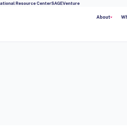
ational Resource Center
SAGEVenture
About
Wh