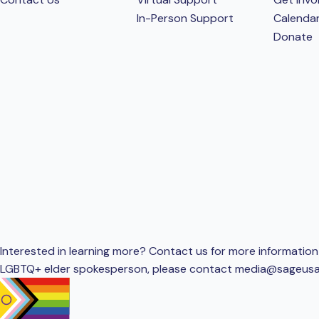
In-Person Support
Calenda
Donate
Interested in learning more? Contact us for more information 
LGBTQ+ elder spokesperson, please contact
media@sageusa