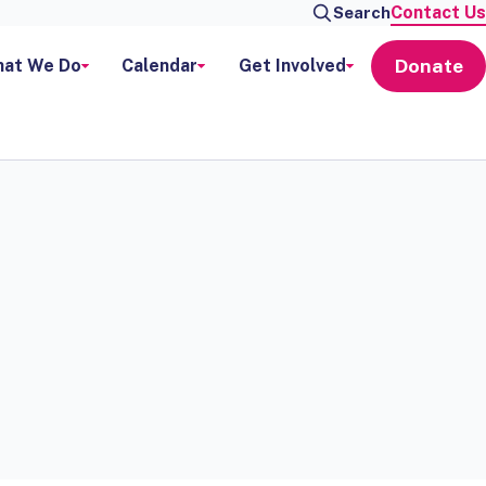
Contact Us
Search
Donate
at We Do
Calendar
Get Involved