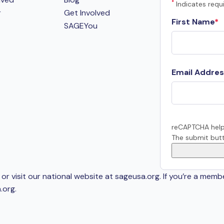
*
Indicates requi
r
Get Involved
First Name
SAGEYou
Email Addres
reCAPTCHA help
The submit butt
or visit our national website at sageusa.org. If you’re a memb
.org
.