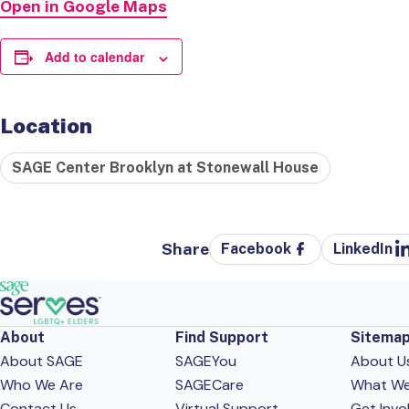
Open in Google Maps
Add to calendar
Location
SAGE Center Brooklyn at Stonewall House
Share
Facebook
LinkedIn
About
Find Support
Sitema
About SAGE
SAGEYou
About U
Who We Are
SAGECare
What W
Contact Us
Virtual Support
Get Invo