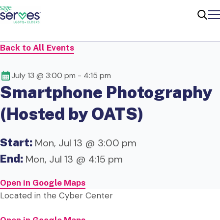
Me
Sear
Back to All Events
July 13 @ 3:00 pm
-
4:15 pm
Smartphone Photography
(Hosted by OATS)
Start:
Mon, Jul 13 @ 3:00 pm
End:
Mon, Jul 13 @ 4:15 pm
Open in Google Maps
Located in the Cyber Center