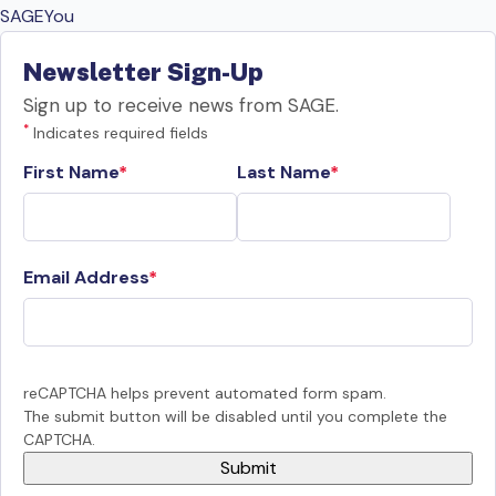
SAGEYou
Newsletter Sign-Up
Sign up to receive news from SAGE.
*
Indicates required fields
First Name
Last Name
Email Address
reCAPTCHA helps prevent automated form spam.
The submit button will be disabled until you complete the
CAPTCHA.