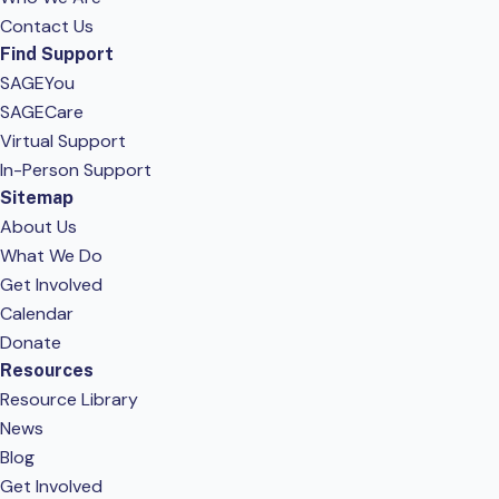
Contact Us
Find Support
SAGEYou
SAGECare
Virtual Support
In-Person Support
Sitemap
About Us
What We Do
Get Involved
Calendar
Donate
Resources
Resource Library
News
Blog
Get Involved