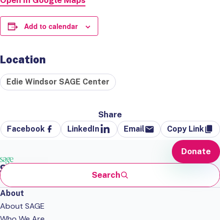
Open in Google Maps
Add to calendar
Location
Edie Windsor SAGE Center
Share
Facebook
LinkedIn
Email
Copy Link
Donate
Search
About
About SAGE
Who We Are