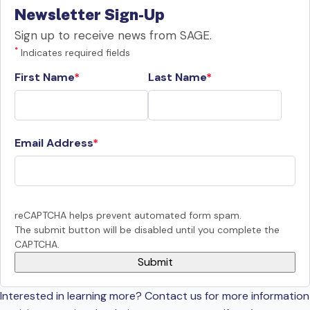
Newsletter Sign-Up
Sign up to receive news from SAGE.
*
Indicates required fields
First Name
Last Name
Email Address
reCAPTCHA helps prevent automated form spam.
The submit button will be disabled until you complete the
CAPTCHA.
Interested in learning more? Contact us for more information