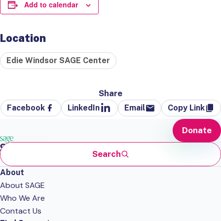
Add to calendar
Location
Edie Windsor SAGE Center
Share
Facebook
LinkedIn
Email
Copy Link
Donate
Search
About
About SAGE
Who We Are
Contact Us