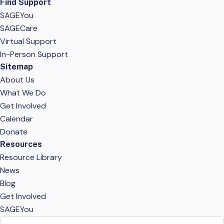
Find Support
SAGEYou
SAGECare
Virtual Support
In-Person Support
Sitemap
About Us
What We Do
Get Involved
Calendar
Donate
Resources
Resource Library
News
Blog
Get Involved
SAGEYou