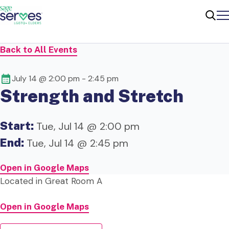
Me
Sear
Back to All Events
July 14 @ 2:00 pm
-
2:45 pm
Strength and Stretch
Start:
Tue, Jul 14 @ 2:00 pm
End:
Tue, Jul 14 @ 2:45 pm
Open in Google Maps
Located in Great Room A
Open in Google Maps