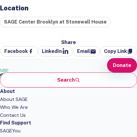
Location
SAGE Center Brooklyn at Stonewall House
Share
Facebook
LinkedIn
Email
Copy Link
Donate
Search
About
About SAGE
Who We Are
Contact Us
Find Support
SAGEYou