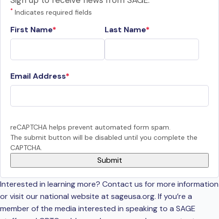
Sign up to receive news from SAGE.
*
Indicates required fields
First Name
Last Name
Email Address
reCAPTCHA helps prevent automated form spam.
The submit button will be disabled until you complete the
CAPTCHA.
Interested in learning more? Contact us for more information
or visit our national website at sageusa.org. If you’re a
member of the media interested in speaking to a SAGE