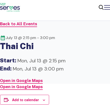
Me
Sear
Back to All Events
July 13 @ 2:15 pm
-
3:00 pm
Thai Chi
Start:
Mon, Jul 13 @ 2:15 pm
End:
Mon, Jul 13 @ 3:00 pm
Open in Google Maps
Open in Google Maps
Add to calendar