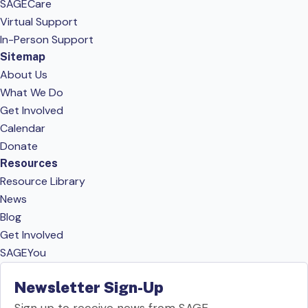
SAGECare
Virtual Support
In-Person Support
Sitemap
About Us
What We Do
Get Involved
Calendar
Donate
Resources
Resource Library
News
Blog
Get Involved
SAGEYou
Newsletter Sign-Up