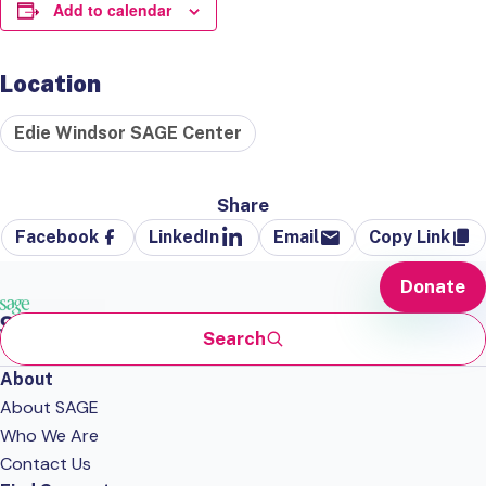
Add to calendar
Location
Edie Windsor SAGE Center
Share
Facebook
LinkedIn
Email
Copy Link
Donate
Search
About
About SAGE
Who We Are
Contact Us