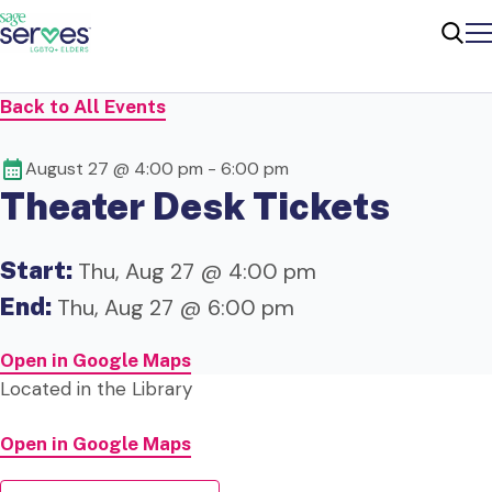
Me
Sear
Back to All Events
August 27 @ 4:00 pm
-
6:00 pm
Theater Desk Tickets
Start:
Thu, Aug 27 @ 4:00 pm
End:
Thu, Aug 27 @ 6:00 pm
Open in Google Maps
Located in the Library
Open in Google Maps