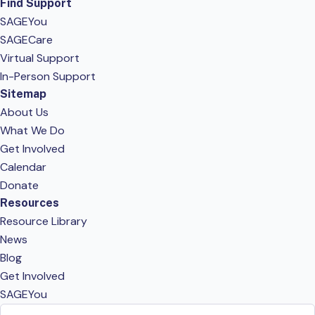
Find Support
SAGEYou
SAGECare
Virtual Support
In-Person Support
Sitemap
About Us
What We Do
Get Involved
Calendar
Donate
Resources
Resource Library
News
Blog
Get Involved
SAGEYou