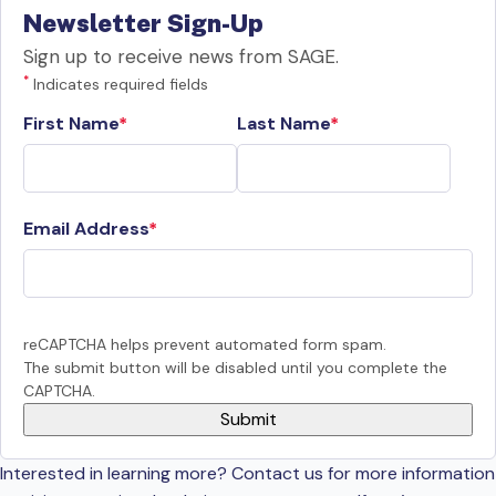
Newsletter Sign-Up
Sign up to receive news from SAGE.
*
Indicates required fields
First Name
Last Name
Email Address
reCAPTCHA helps prevent automated form spam.
The submit button will be disabled until you complete the
CAPTCHA.
Interested in learning more? Contact us for more information