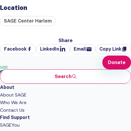
Location
SAGE Center Harlem
Share
Facebook
LinkedIn
Email
Copy Link
Donate
Search
About
About SAGE
Who We Are
Contact Us
Find Support
SAGEYou