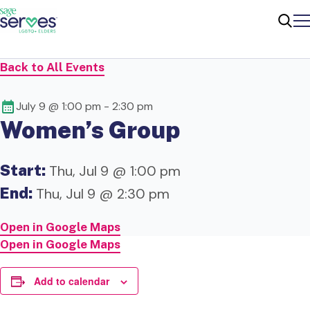
Me
Sear
Back to All Events
July 9 @ 1:00 pm
-
2:30 pm
Women’s Group
Start:
Thu, Jul 9 @ 1:00 pm
End:
Thu, Jul 9 @ 2:30 pm
Open in Google Maps
Open in Google Maps
Add to calendar