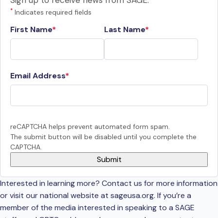
Sign up to receive news from SAGE.
*
Indicates required fields
First Name
Last Name
Email Address
reCAPTCHA helps prevent automated form spam.
The submit button will be disabled until you complete the
CAPTCHA.
Interested in learning more? Contact us for more information
or visit our national website at sageusa.org. If you’re a
member of the media interested in speaking to a SAGE