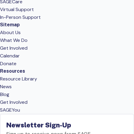
SAGECare
Virtual Support
In-Person Support
Sitemap
About Us
What We Do
Get Involved
Calendar
Donate
Resources
Resource Library
News
Blog
Get Involved
SAGEYou
Newsletter Sign-Up