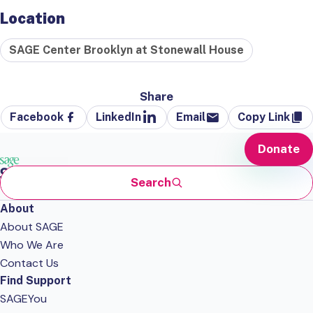
Location
SAGE Center Brooklyn at Stonewall House
Share
Facebook
LinkedIn
Email
Copy Link
Donate
Search
About
About SAGE
Who We Are
Contact Us
Find Support
SAGEYou