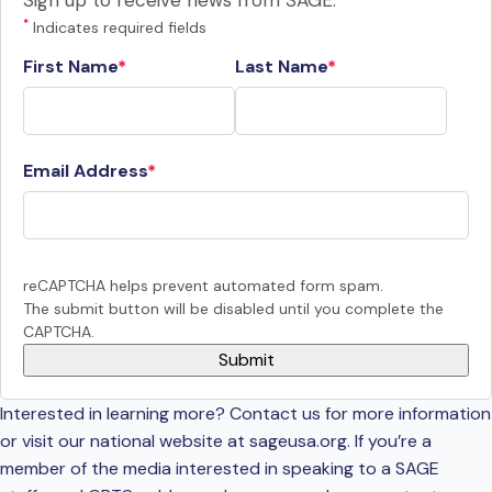
Sign up to receive news from SAGE.
*
Indicates required fields
First Name
Last Name
Email Address
reCAPTCHA helps prevent automated form spam.
The submit button will be disabled until you complete the
CAPTCHA.
Interested in learning more? Contact us for more information
or visit our national website at sageusa.org. If you’re a
member of the media interested in speaking to a SAGE