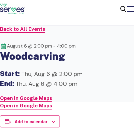
Me
Sear
Back to All Events
August 6 @ 2:00 pm
-
4:00 pm
Woodcarving
Start:
Thu, Aug 6 @ 2:00 pm
End:
Thu, Aug 6 @ 4:00 pm
Open in Google Maps
Open in Google Maps
Add to calendar