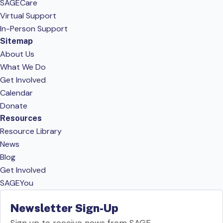
SAGECare
Virtual Support
In-Person Support
Sitemap
About Us
What We Do
Get Involved
Calendar
Donate
Resources
Resource Library
News
Blog
Get Involved
SAGEYou
Newsletter Sign-Up