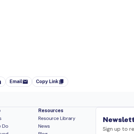
Email
Copy Link
p
Resources
s
Resource Library
Newslett
e Do
News
Sign up to r
lved
Blog