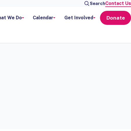
Contact Us
Search
Donate
at We Do
Calendar
Get Involved