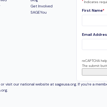
*
Indicates requi
r
Get Involved
First Name
SAGEYou
Email Addres
reCAPTCHA help
The submit butt
or visit our national website at sageusa.org. If you’re a memb
.org
.