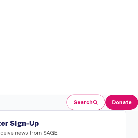
Search
Donate
er Sign-Up
eceive news from SAGE.