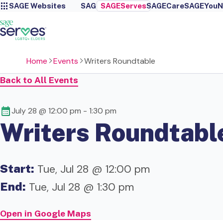
SAGE Websites
SAGE
SAGEServes
SAGECare
SAGEYou
N
Home
Events
Writers Roundtable
Back to All Events
July 28 @ 12:00 pm
-
1:30 pm
Writers Roundtabl
Start:
Tue, Jul 28 @ 12:00 pm
End:
Tue, Jul 28 @ 1:30 pm
Open in Google Maps