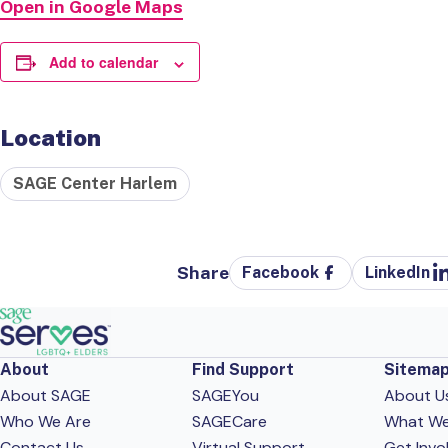
Open in Google Maps
Add to calendar
Location
SAGE Center Harlem
Share
Facebook
LinkedIn
About
Find Support
Sitema
About SAGE
SAGEYou
About U
Who We Are
SAGECare
What W
Contact Us
Virtual Support
Get Invo