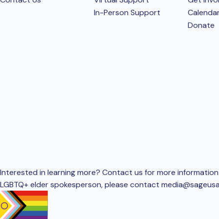
In-Person Support
Calenda
Donate
Interested in learning more? Contact us for more information 
LGBTQ+ elder spokesperson, please contact
media@sageusa