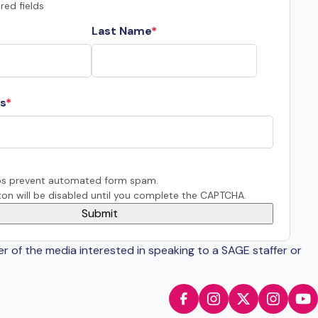
red fields
Last Name
s
s prevent automated form spam.
on will be disabled until you complete the CAPTCHA.
er of the media interested in speaking to a SAGE staffer or