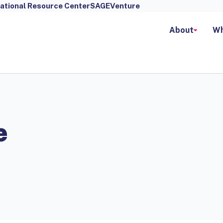
ational Resource Center
SAGEVenture
About
Wh
e