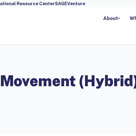
ational Resource Center
SAGEVenture
About
Wh
 Movement (Hybrid