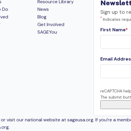
s
Resource Library
Newslett
e Do
News
Sign up to r
lved
Blog
*
Indicates requi
r
Get Involved
First Name
SAGEYou
Email Addres
reCAPTCHA help
The submit butt
or visit our national website at sageusa.org. If you’re a memb
.org
.