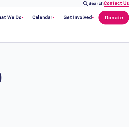
Contact Us
Search
Donate
at We Do
Calendar
Get Involved
)