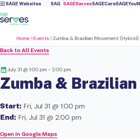
SAGE Websites
SAGE
SAGEServes
SAGECare
SAGEYou
N
Home
Events
Zumba & Brazilian Movement (Hybrid)
Back to All Events
July 31 @ 1:00 pm
-
2:00 pm
Zumba & Brazilian
Start:
Fri, Jul 31 @ 1:00 pm
End:
Fri, Jul 31 @ 2:00 pm
Open in Google Maps