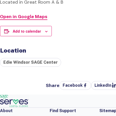
Located in Great Room A & B
Open in Google Maps
Add to calendar
Location
Edie Windsor SAGE Center
Share
Facebook
LinkedIn
About
Find Support
Sitema