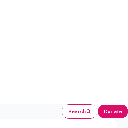
Search
Donate