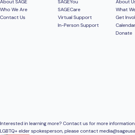
About SAGE
SAGEYou
About U
Who We Are
SAGECare
What W
Contact Us
Virtual Support
Get Invo
In-Person Support
Calenda
Donate
Interested in learning more? Contact us for more information 
LGBTQ+ elder spokesperson, please contact
media@sageusa