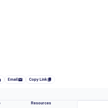
Email
Copy Link
p
Resources