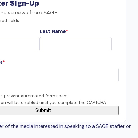
er Sign-Up
eceive news from SAGE.
red fields
Last Name
s
s prevent automated form spam.
on will be disabled until you complete the CAPTCHA.
er of the media interested in speaking to a SAGE staffer or