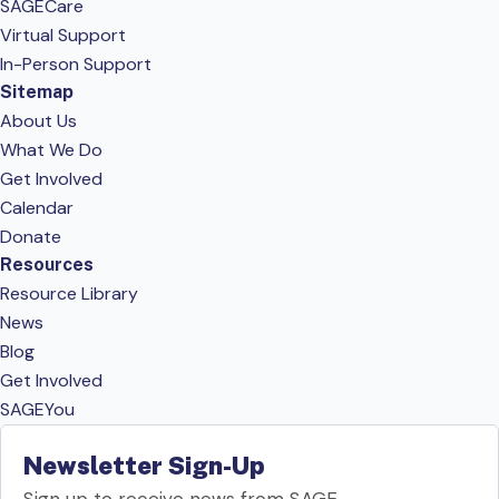
SAGECare
Virtual Support
In-Person Support
Sitemap
About Us
What We Do
Get Involved
Calendar
Donate
Resources
Resource Library
News
Blog
Get Involved
SAGEYou
Newsletter Sign-Up