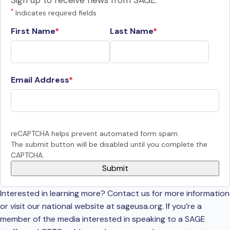
Sign up to receive news from SAGE.
*
Indicates required fields
First Name
Last Name
Email Address
reCAPTCHA helps prevent automated form spam.
The submit button will be disabled until you complete the
CAPTCHA.
Interested in learning more? Contact us for more information
or visit our national website at sageusa.org. If you’re a
member of the media interested in speaking to a SAGE