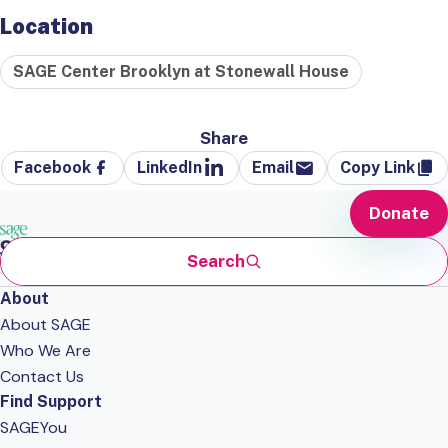
Location
SAGE Center Brooklyn at Stonewall House
Share
Facebook
LinkedIn
Email
Copy Link
Donate
Search
About
About SAGE
Who We Are
Contact Us
Find Support
SAGEYou