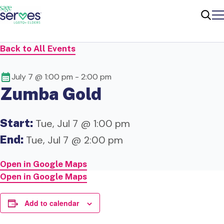
Me
Sear
Back to All Events
July 7 @ 1:00 pm
-
2:00 pm
Zumba Gold
Start:
Tue, Jul 7 @ 1:00 pm
End:
Tue, Jul 7 @ 2:00 pm
Open in Google Maps
Open in Google Maps
Add to calendar