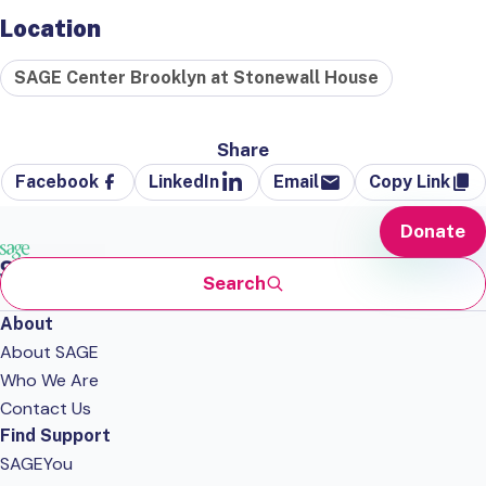
Location
SAGE Center Brooklyn at Stonewall House
Share
Facebook
LinkedIn
Email
Copy Link
Donate
Search
About
About SAGE
Who We Are
Contact Us
Find Support
SAGEYou