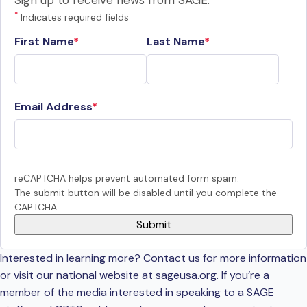
Sign up to receive news from SAGE.
*
Indicates required fields
First Name
Last Name
Email Address
reCAPTCHA helps prevent automated form spam.
The submit button will be disabled until you complete the
CAPTCHA.
Interested in learning more? Contact us for more information
or visit our national website at sageusa.org. If you’re a
member of the media interested in speaking to a SAGE