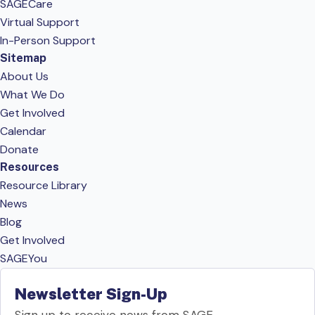
SAGECare
Virtual Support
In-Person Support
Sitemap
About Us
What We Do
Get Involved
Calendar
Donate
Resources
Resource Library
News
Blog
Get Involved
SAGEYou
Newsletter Sign-Up