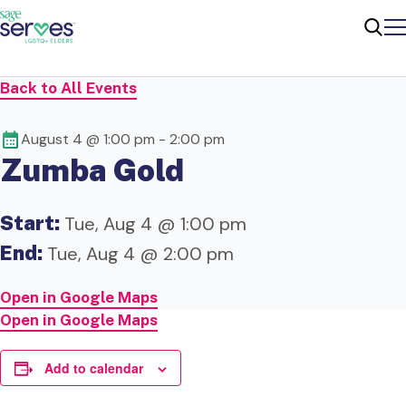
Me
Sear
Back to All Events
August 4 @ 1:00 pm
-
2:00 pm
Zumba Gold
Start:
Tue, Aug 4 @ 1:00 pm
End:
Tue, Aug 4 @ 2:00 pm
Open in Google Maps
Open in Google Maps
Add to calendar