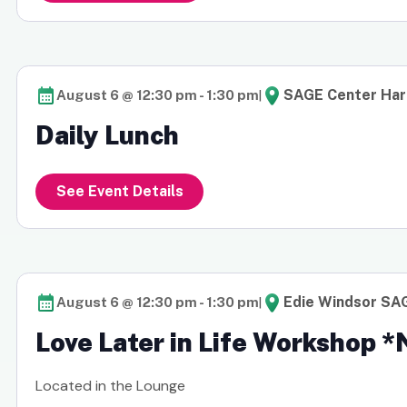
|
SAGE Center Ha
August 6 @ 12:30 pm
-
1:30 pm
Daily Lunch
See Event Details
|
Edie Windsor SA
August 6 @ 12:30 pm
-
1:30 pm
Love Later in Life Workshop 
Located in the Lounge