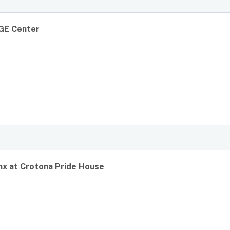
GE Center
x at Crotona Pride House