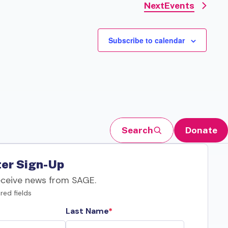
Next
Events
Subscribe to calendar
Search
Donate
er Sign-Up
eceive news from SAGE.
red fields
Last Name