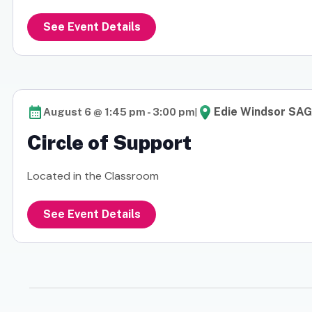
See Event Details
|
Edie Windsor SAG
August 6 @ 1:45 pm
-
3:00 pm
Circle of Support
Located in the Classroom
See Event Details