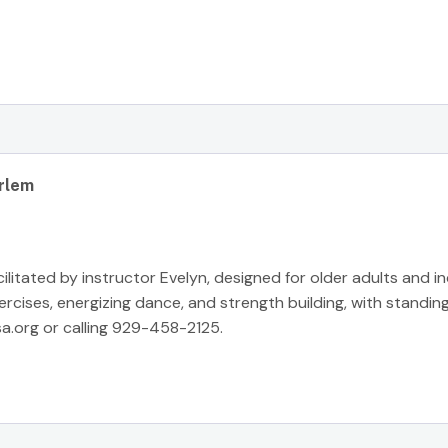
rlem
cilitated by instructor Evelyn, designed for older adults and i
ises, energizing dance, and strength building, with standing
a.org
or calling 929-458-2125.