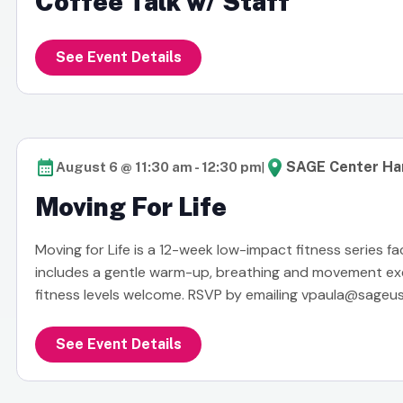
Coffee Talk w/ Staff
See Event Details
|
SAGE Center Ha
August 6 @ 11:30 am
-
12:30 pm
Moving For Life
Moving for Life is a 12-week low-impact fitness series fa
includes a gentle warm-up, breathing and movement exerc
fitness levels welcome. RSVP by emailing
vpaula@sageus
See Event Details