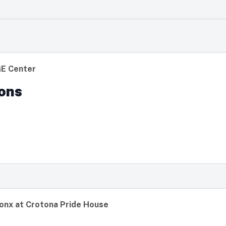
GE Center
ons
onx at Crotona Pride House