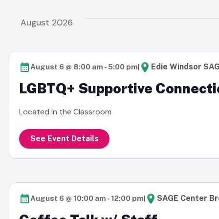
date.
inputs
Navigation
will
August 2026
cause
the
list
|
Edie Windsor SA
August 6 @ 8:00 am
-
5:00 pm
of
LGBTQ+ Supportive Connecti
events
to
Located in the Classroom
refresh
with
See Event Details
the
filtered
results.
|
SAGE Center Br
August 6 @ 10:00 am
-
12:00 pm