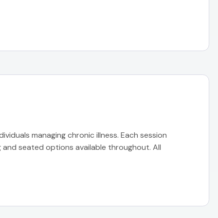
ndividuals managing chronic illness. Each session
 and seated options available throughout. All