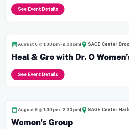
See Event Details
|
SAGE Center Broo
August 6 @ 1:00 pm
-
2:00 pm
Heal & Gro with Dr. O Women’
See Event Details
|
SAGE Center Har
August 6 @ 1:00 pm
-
2:30 pm
Women’s Group