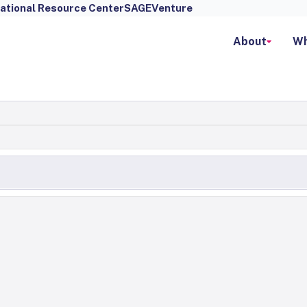
ational Resource Center
SAGEVenture
About
Wh