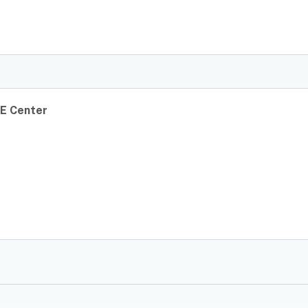
E Center