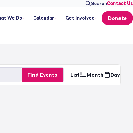
Contact Us
Search
Donate
at We Do
Calendar
Get Involved
Event
List
Month
Day
Find Events
Views
Naviga