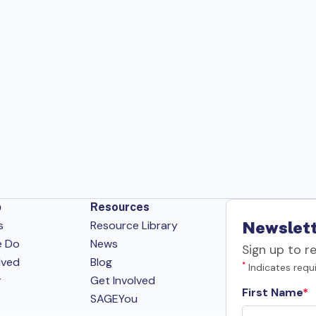
p
Resources
s
Resource Library
Newslett
e Do
News
Sign up to r
lved
Blog
*
Indicates requi
r
Get Involved
First Name
SAGEYou