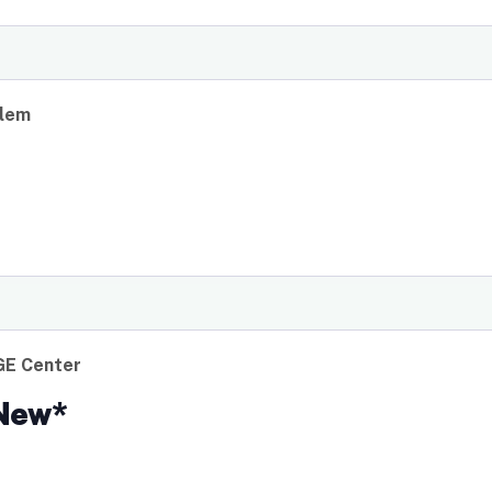
rlem
GE Center
*New*