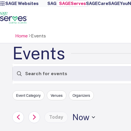
SAGE Websites
SAGE
SAGEServes
SAGECare
SAGEYou
N
Home
Events
Events
Events
Enter
Keyword.
Search
Search
Filters
Changing
for
Event Category
Venues
Organizers
any
Events
and
by
of
Now
Keyword.
Today
the
Views
Select
form