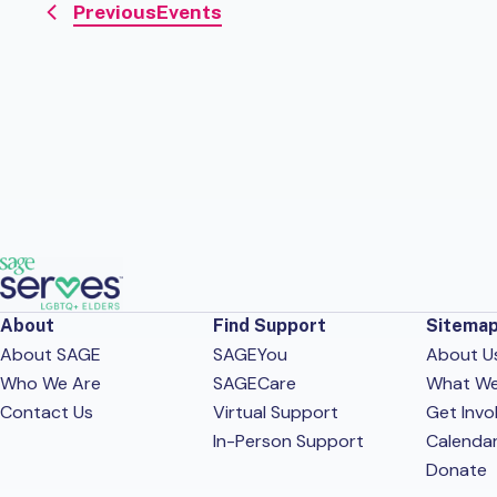
Previous
Events
About
Find Support
Sitema
About SAGE
SAGEYou
About U
Who We Are
SAGECare
What W
Contact Us
Virtual Support
Get Invo
In-Person Support
Calenda
Donate