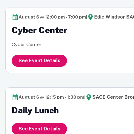
|
Edie Windsor SA
August 6 @ 12:00 pm
-
7:00 pm
Cyber Center
Cyber Center
See Event Details
|
SAGE Center Bron
August 6 @ 12:15 pm
-
1:30 pm
Daily Lunch
See Event Details