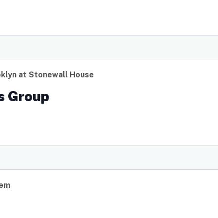
klyn at Stonewall House
s Group
lem