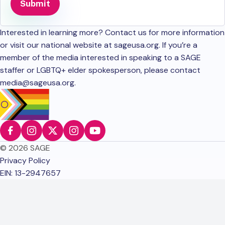
Interested in learning more? Contact us for more information
or visit our national website at sageusa.org. If you’re a
member of the media interested in speaking to a SAGE
staffer or LGBTQ+ elder spokesperson, please contact
media@sageusa.org
.
© 2026 SAGE
Privacy Policy
EIN: 13-2947657