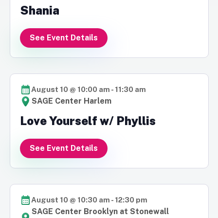
Shania
See Event Details
August 10 @ 10:00 am
-
11:30 am
SAGE Center Harlem
Love Yourself w/ Phyllis
See Event Details
August 10 @ 10:30 am
-
12:30 pm
SAGE Center Brooklyn at Stonewall