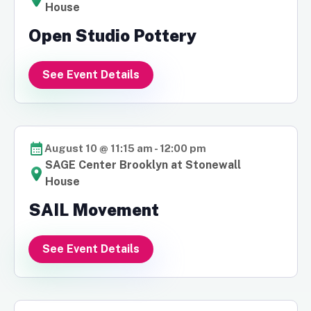
House
Open Studio Pottery
See Event Details
August 10 @ 11:15 am
-
12:00 pm
SAGE Center Brooklyn at Stonewall
House
SAIL Movement
See Event Details