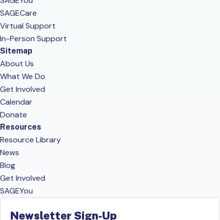
SAGEYou
SAGECare
Virtual Support
In-Person Support
Sitemap
About Us
What We Do
Get Involved
Calendar
Donate
Resources
Resource Library
News
Blog
Get Involved
SAGEYou
Newsletter Sign-Up