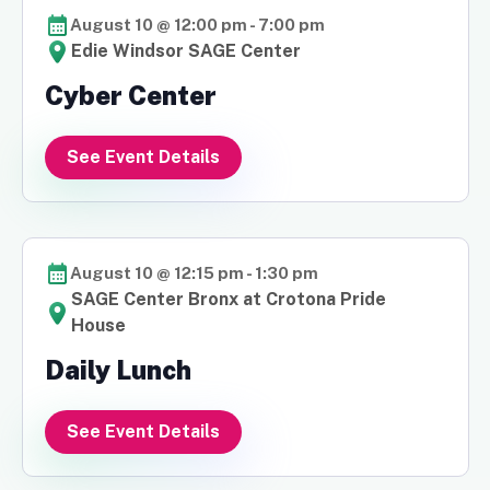
August 10 @ 12:00 pm
-
7:00 pm
Edie Windsor SAGE Center
Cyber Center
See Event Details
August 10 @ 12:15 pm
-
1:30 pm
SAGE Center Bronx at Crotona Pride
House
Daily Lunch
See Event Details