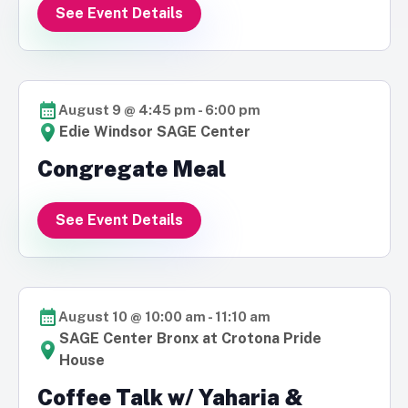
See Event Details
August 9 @ 4:45 pm
-
6:00 pm
Edie Windsor SAGE Center
Congregate Meal
See Event Details
August 10 @ 10:00 am
-
11:10 am
SAGE Center Bronx at Crotona Pride
House
Coffee Talk w/ Yaharia &