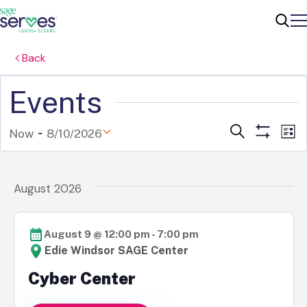
Me
Sear
Back
Events
 - 
Ev
Events
Search
Now
8/10/2026
List
Show
Select
V
Filters
Search
date.
Na
August 2026
and
Views
August 9 @ 12:00 pm
-
7:00 pm
Naviga
Edie Windsor SAGE Center
Cyber Center