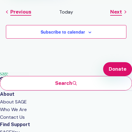
Previous
Today
Next
Events
Events
Subscribe to calendar
Donate
Search
About
About SAGE
Who We Are
Contact Us
Find Support