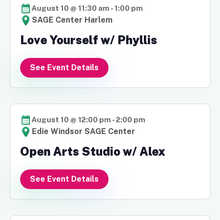
August 10 @ 11:30 am
-
1:00 pm
SAGE Center Harlem
Love Yourself w/ Phyllis
See Event Details
August 10 @ 12:00 pm
-
2:00 pm
Edie Windsor SAGE Center
Open Arts Studio w/ Alex
See Event Details