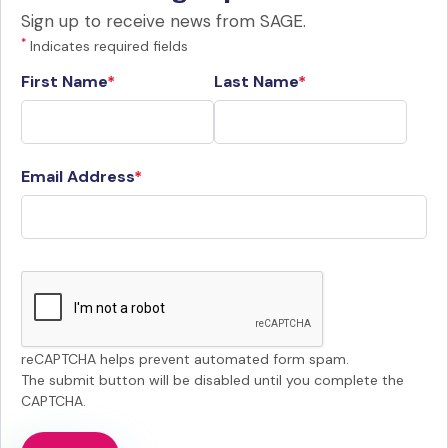
Sign up to receive news from SAGE.
*
Indicates required fields
First Name
Last Name
Email Address
reCAPTCHA helps prevent automated form spam.
The submit button will be disabled until you complete the
CAPTCHA.