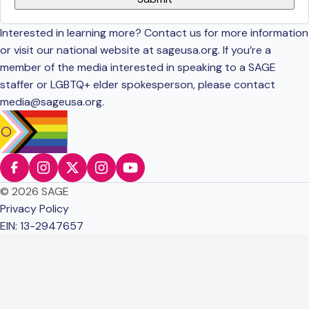
Interested in learning more? Contact us for more information
or visit our national website at sageusa.org. If you’re a
member of the media interested in speaking to a SAGE
staffer or LGBTQ+ elder spokesperson, please contact
media@sageusa.org
.
© 2026 SAGE
Privacy Policy
EIN: 13-2947657