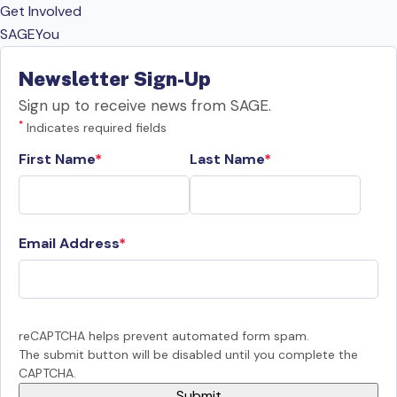
Get Involved
SAGEYou
Newsletter Sign-Up
Sign up to receive news from SAGE.
*
Indicates required fields
First Name
Last Name
Email Address
reCAPTCHA helps prevent automated form spam.
The submit button will be disabled until you complete the
CAPTCHA.