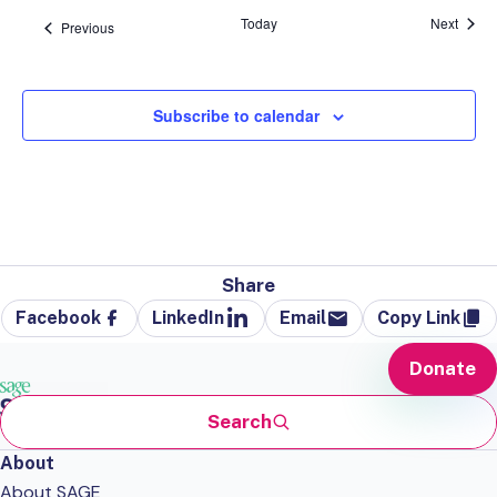
Event
Today
Next
Events
Previous
Subscribe to calendar
Share
Facebook
LinkedIn
Email
Copy Link
Donate
Search
About
About SAGE