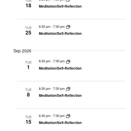
Navig
TUE
18
Meditation/Self-Reflection
6:30 pm
-
7:30 pm
TUE
25
Meditation/Self-Reflection
Sep 2026
6:30 pm
-
7:30 pm
TUE
1
Meditation/Self-Reflection
6:30 pm
-
7:30 pm
TUE
8
Meditation/Self-Reflection
6:30 pm
-
7:30 pm
TUE
15
Meditation/Self-Reflection