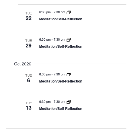
6:30 pm
-
7:30 pm
TUE
22
Meditation/Self-Reflection
6:30 pm
-
7:30 pm
TUE
29
Meditation/Self-Reflection
Oct 2026
6:30 pm
-
7:30 pm
TUE
6
Meditation/Self-Reflection
6:30 pm
-
7:30 pm
TUE
13
Meditation/Self-Reflection