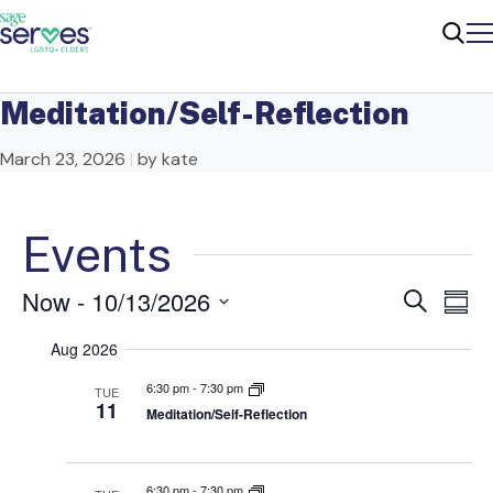
Me
Sear
Meditation/Self-Reflection
March 23, 2026
|
by kate
Events
Now
 - 
10/13/2026
Ev
Even
Search
Summ
Select
Vi
Sear
Aug 2026
date.
Na
6:30 pm
-
7:30 pm
TUE
and
11
Meditation/Self-Reflection
View
6:30 pm
-
7:30 pm