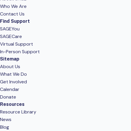
Who We Are
Contact Us
Find Support
SAGEYou
SAGECare
Virtual Support
In-Person Support
Sitemap
About Us
What We Do
Get Involved
Calendar
Donate
Resources
Resource Library
News
Blog